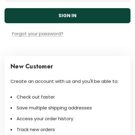
Forgot your password?
New Customer
Create an account with us and you'll be able to:
Check out faster
Save multiple shipping addresses
Access your order history
Track new orders