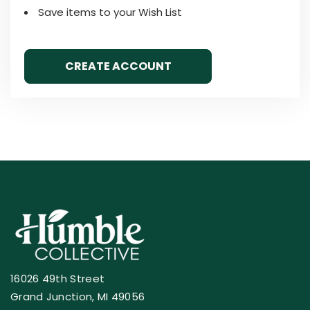
Save items to your Wish List
CREATE ACCOUNT
16026 49th Street
Grand Junction, MI 49056