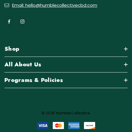
Email: hello@humblecollectivecbd.com
Shop
All About Us
Programs & Policies
© 2026 Humble Collective.