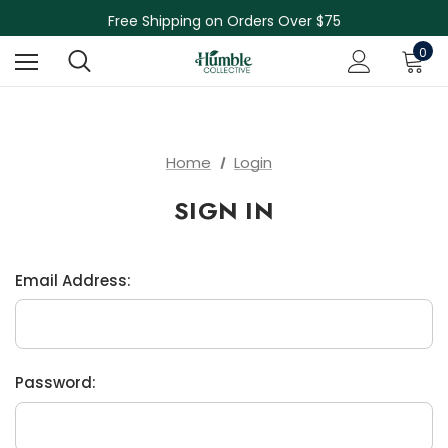
Skin Care Sale! 30% off CBD Skin Care
Free Shipping on Orders Over $75
NEW Herbal Tinctures, Lymphatic Balm & More!
0
Skin Care Sale! 30% off CBD Skin Care
Home
Login
SIGN IN
Email Address:
Password: