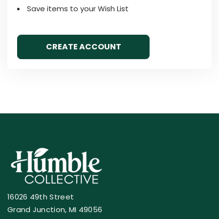
Save items to your Wish List
CREATE ACCOUNT
16026 49th Street
Grand Junction, MI 49056