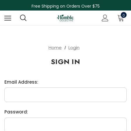
Skin Care Sale! 30% off CBD Skin Care
Free Shipping on Orders Over $75
NEW Herbal Tinctures, Lymphatic Balm & More!
0
Skin Care Sale! 30% off CBD Skin Care
Home
Login
SIGN IN
Email Address:
Password: