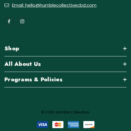
Email: hello@humblecollectivecbd.com
Shop
All About Us
Programs & Policies
© 2026 Humble Collective.