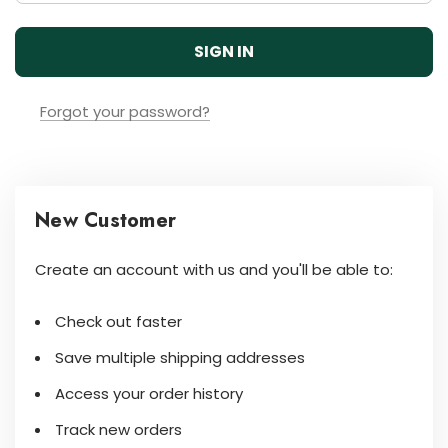
Forgot your password?
New Customer
Create an account with us and you'll be able to:
Check out faster
Save multiple shipping addresses
Access your order history
Track new orders