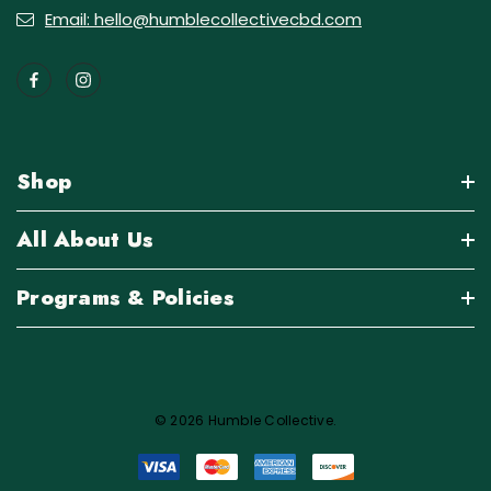
Email: hello@humblecollectivecbd.com
Shop
All About Us
Programs & Policies
© 2026 Humble Collective.