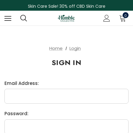
NEW Herbal Tinctures, Lymphatic Balm & More!
Skin Care Sale! 30% off CBD Skin Care
Free Shipping on Orders Over $75
0
NEW Herbal Tinctures, Lymphatic Balm & More!
Skin Care Sale! 30% off CBD Skin Care
Home
Login
SIGN IN
Email Address:
Password: