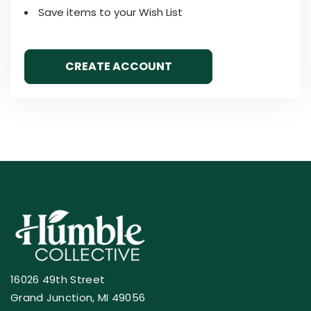
Save items to your Wish List
CREATE ACCOUNT
16026 49th Street
Grand Junction, MI 49056