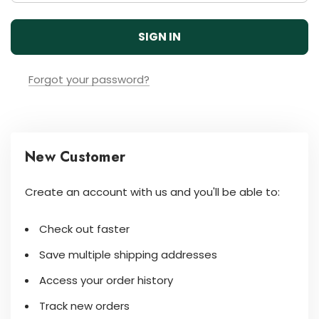
Forgot your password?
New Customer
Create an account with us and you'll be able to:
Check out faster
Save multiple shipping addresses
Access your order history
Track new orders