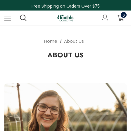
Skin Care Sale! 30% off CBD Skin Care
Free Shipping on Orders Over $75
NEW Herbal Tinctures, Lymphatic Balm & More!
0
Skin Care Sale! 30% off CBD Skin Care
Home
About Us
ABOUT US