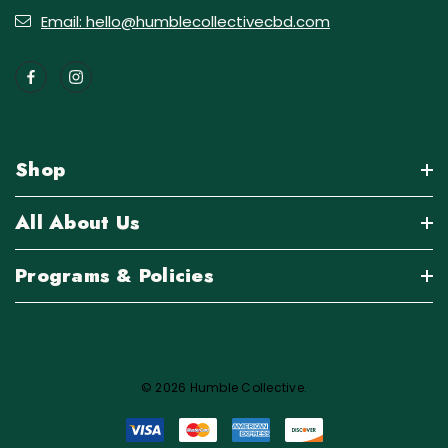
Email: hello@humblecollectivecbd.com
Shop
All About Us
Programs & Policies
© 2026 Humble Collective.