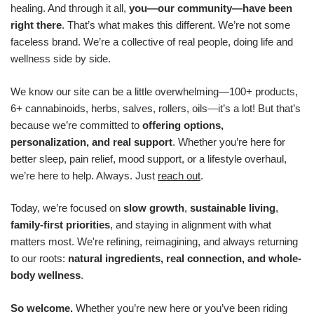
healing. And through it all,
you—our community—have been
right there
. That’s what makes this different. We’re not some
faceless brand. We’re a collective of real people, doing life and
wellness side by side.
We know our site can be a little overwhelming—100+ products,
6+ cannabinoids, herbs, salves, rollers, oils—it’s a lot! But that’s
because we’re committed to
offering options,
personalization, and real support
. Whether you’re here for
better sleep, pain relief, mood support, or a lifestyle overhaul,
we’re here to help. Always. Just
reach out
.
Today, we’re focused on
slow growth
,
sustainable living
,
family-first priorities
, and staying in alignment with what
matters most. We're refining, reimagining, and always returning
to our roots:
natural ingredients, real connection, and whole-
body wellness
.
So welcome.
Whether you’re new here or you’ve been riding