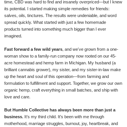
time, CBD was hard to find and insanely overpriced—but I knew
its potential. I started making simple remedies for friends:
salves, oils, tinctures. The results were undeniable, and word
spread quickly. What started with just a few homemade
products turned into something much bigger than I ever
imagined.
Fast forward a few wild years
, and we've grown from a one-
woman show to a family-run company now rooted on our 45-
acre homestead and hemp farm in Michigan. My husband (a
brilliant cannabis grower), my sister, and my sister-in-law make
up the heart and soul of this operation—from farming and
formulation to fulfillment and support. Together, we grow our own
organic hemp, craft everything in small batches, and ship with
love and care.
But Humble Collective has always been more than just a
business.
It’s my third child. It’s been with me through
motherhood, marriage struggles, burnout, joy, heartbreak, and