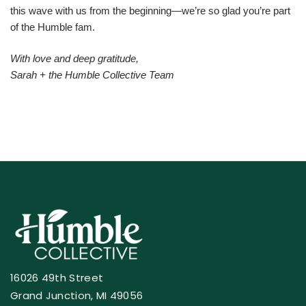
this wave with us from the beginning—we’re so glad you’re part
of the Humble fam.
With love and deep gratitude,
Sarah + the Humble Collective Team
16026 49th Street
Grand Junction, MI 49056