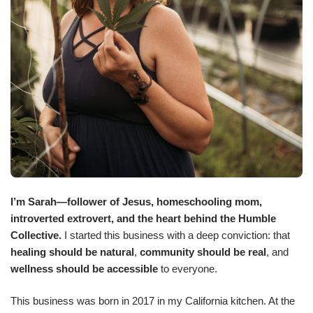
I’m Sarah—follower of Jesus, homeschooling mom,
introverted extrovert, and the heart behind the Humble
Collective.
I started this business with a deep conviction: that
healing should be natural
,
community should be real
, and
wellness should be accessible
to everyone.
This business was born in 2017 in my California kitchen. At the