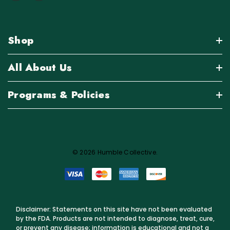
Shop
All About Us
Programs & Policies
© 2026 Humble Collective.
Disclaimer: Statements on this site have not been evaluated
by the FDA. Products are not intended to diagnose, treat, cure,
or prevent any disease; information is educational and not a