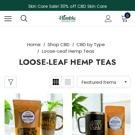
NEW Herbal Tinctures, Lymphatic Balm & More!
Skin Care Sale! 30% off CBD Skin Care
Free Shipping on Orders Over $75
0
NEW Herbal Tinctures, Lymphatic Balm & More!
Skin Care Sale! 30% off CBD Skin Care
Home
Shop CBD
CBD by Type
Loose-Leaf Hemp Teas
LOOSE-LEAF HEMP TEAS