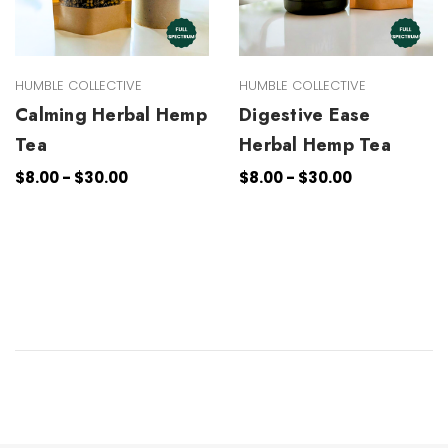
HUMBLE COLLECTIVE
HUMBLE COLLECTIVE
Calming Herbal Hemp
Digestive Ease
Tea
Herbal Hemp Tea
$8.00 - $30.00
$8.00 - $30.00