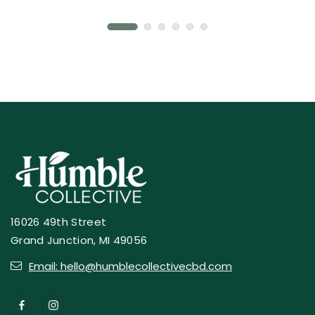
16026 49th Street
Grand Junction, MI 49056
Email: hello@humblecollectivecbd.com