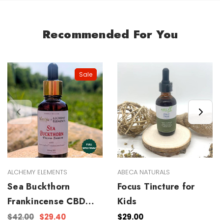
Recommended For You
Sale
ALCHEMY ELEMENTS
ABECA NATURALS
Sea Buckthorn
Focus Tincture for
Frankincense CBD
Kids
Facial Serum
$42.00
$29.40
$29.00