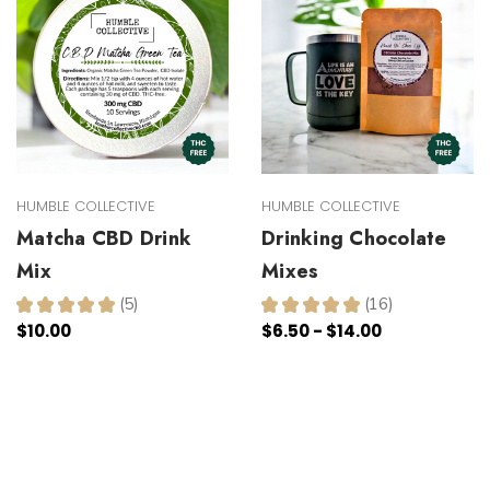
HUMBLE COLLECTIVE
HUMBLE COLLECTIVE
Matcha CBD Drink
Drinking Chocolate
Mix
Mixes
★
★
★
★
★
5
★
★
★
★
★
16
5
16
$10.00
$6.50 - $14.00