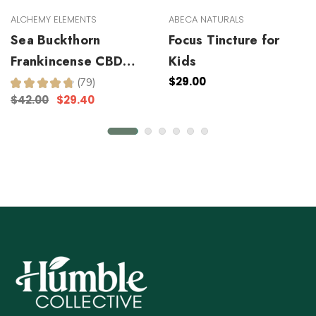
ALCHEMY ELEMENTS
ABECA NATURALS
Sea Buckthorn
Focus Tincture for
Frankincense CBD
Kids
Facial Serum
$29.00
★
★
★
★
★
79
79
$42.00
$29.40