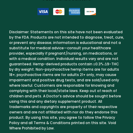
Disclaimer: Statements on this site have not been evaluated
by the FDA. Products are not intended to diagnose, treat, cure,
or prevent any disease; information is educational and not a
substitute for medical advice—consult your healthcare
provider, especially if pregnant/nursing, on medications, or
with a medical condition. Individual results vary and are not
guaranteed. Hemp-derived products contain ≤0.3% Δ9-THC
by dry weight. Non-psychoactive hemp items are for adults
18+; psychoactive items are for adults 21+ only, may cause
impairment and positive drug tests, and are sold/used only
where lawful. Customers are responsible for knowing and
complying with their local/state laws. Keep out of reach of
children and pets. A Doctor’s advice should be sought before
using this and any dietary supplement product. All
trademarks and copyrights are property of their respective
owners and are not affiliated with nor do they endorse this
product. By using this site, you agree to follow the Privacy
Policy and all Terms & Conditions printed on this site. Void
Where Prohibited by Law.