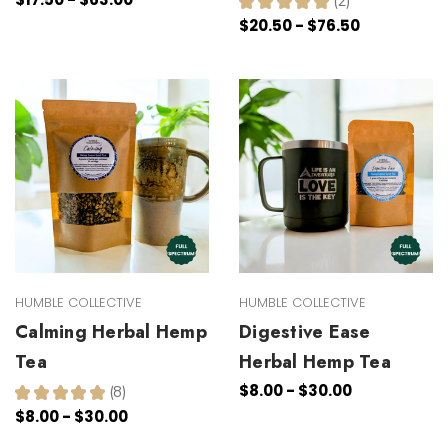
★
★
★
★
★
2
2
$20.50 - $76.50
HUMBLE COLLECTIVE
HUMBLE COLLECTIVE
Calming Herbal Hemp
Digestive Ease
Tea
Herbal Hemp Tea
$8.00 - $30.00
★
★
★
★
★
8
8
$8.00 - $30.00