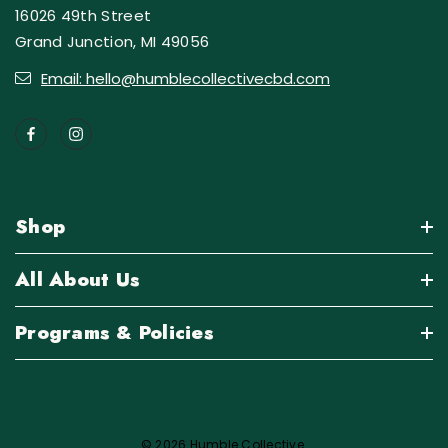
16026 49th Street
Grand Junction, MI 49056
Email: hello@humblecollectivecbd.com
Shop
All About Us
Programs & Policies
© 2026 Humble Collective.