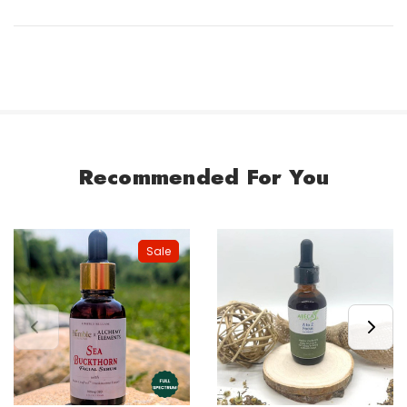
Recommended For You
Sale