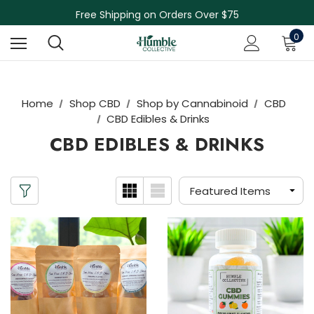
Free Shipping on Orders Over $75
NEW Herbal Tinctures, Lymphatic Balm & More!
Skin Care Sale! 30% off CBD Skin Care
0
Home
Shop CBD
Shop by Cannabinoid
CBD
CBD Edibles & Drinks
CBD EDIBLES & DRINKS