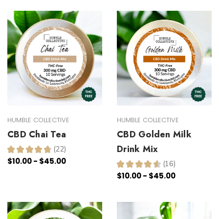
HUMBLE COLLECTIVE
HUMBLE COLLECTIVE
CBD Chai Tea
CBD Golden Milk
Drink Mix
★
★
★
★
★
22
22
$10.00 - $45.00
★
★
★
★
★
16
16
$10.00 - $45.00