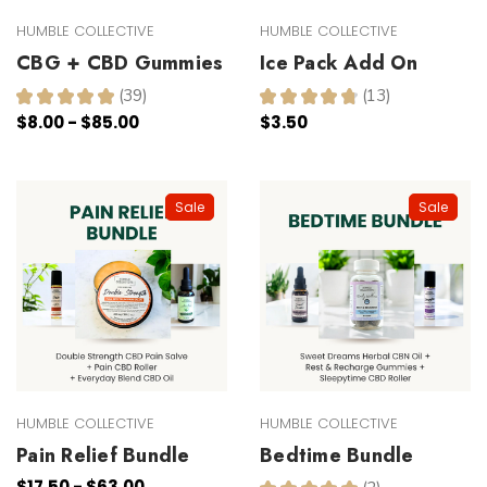
HUMBLE COLLECTIVE
HUMBLE COLLECTIVE
CBG + CBD Gummies
Ice Pack Add On
★
★
★
★
★
39
★
★
★
★
★
13
39
13
$8.00 - $85.00
$3.50
Sale
Sale
HUMBLE COLLECTIVE
HUMBLE COLLECTIVE
Pain Relief Bundle
Bedtime Bundle
$17.50 - $63.00