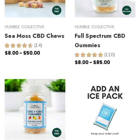
HUMBLE COLLECTIVE
HUMBLE COLLECTIVE
Sea Moss CBD Chews
Full Spectrum CBD
Gummies
★
★
★
★
★
14
14
$8.00 - $50.00
★
★
★
★
★
110
110
$8.00 - $85.00