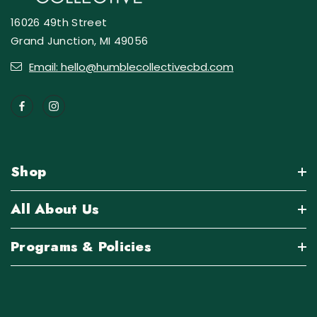
16026 49th Street
Grand Junction, MI 49056
Email: hello@humblecollectivecbd.com
Shop
All About Us
Programs & Policies