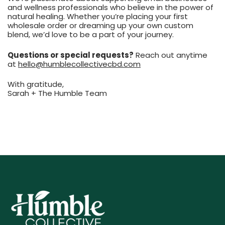
and wellness professionals who believe in the power of
natural healing. Whether you’re placing your first
wholesale order or dreaming up your own custom
blend, we’d love to be a part of your journey.
Questions or special requests?
Reach out anytime
at
hello@humblecollectivecbd.com
With gratitude,
Sarah + The Humble Team