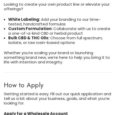
Looking to create your own product line or elevate your
offerings?
White Labeling:
Add your branding to our time-
tested, handcrafted formulas
Custom Formulation:
Collaborate with us to create
a one-of-a-kind CBD or herbal product
Bulk CBD & THC Oils:
Choose from full spectrum,
isolate, or raw rosin-based options
Whether you’re scaling your brand or launching
something brand new, we’re here to help you bring it to
life with intention and integrity.
How to Apply
Getting started is easy. Fill out our quick application and
tell us a bit about your business, goals, and what you’re
looking for.
Apply for a Wholesale Account