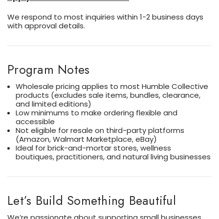
We respond to most inquiries within 1-2 business days
with approval details.
Program Notes
Wholesale pricing applies to most Humble Collective
products (excludes sale items, bundles, clearance,
and limited editions)
Low minimums to make ordering flexible and
accessible
Not eligible for resale on third-party platforms
(Amazon, Walmart Marketplace, eBay)
Ideal for brick-and-mortar stores, wellness
boutiques, practitioners, and natural living businesses
Let’s Build Something Beautiful
We’re passionate about supporting small businesses