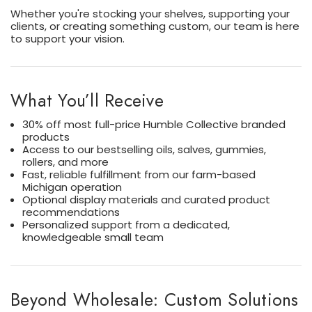
Whether you're stocking your shelves, supporting your
clients, or creating something custom, our team is here
to support your vision.
What You’ll Receive
30% off most full-price Humble Collective branded
products
Access to our bestselling oils, salves, gummies,
rollers, and more
Fast, reliable fulfillment from our farm-based
Michigan operation
Optional display materials and curated product
recommendations
Personalized support from a dedicated,
knowledgeable small team
Beyond Wholesale: Custom Solutions