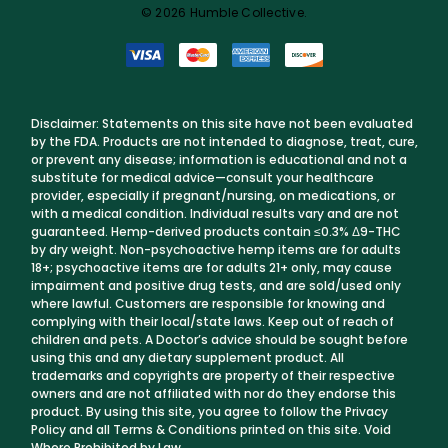
© 2026 Humble Collective.
Disclaimer: Statements on this site have not been evaluated
by the FDA. Products are not intended to diagnose, treat, cure,
or prevent any disease; information is educational and not a
substitute for medical advice—consult your healthcare
provider, especially if pregnant/nursing, on medications, or
with a medical condition. Individual results vary and are not
guaranteed. Hemp-derived products contain ≤0.3% Δ9-THC
by dry weight. Non-psychoactive hemp items are for adults
18+; psychoactive items are for adults 21+ only, may cause
impairment and positive drug tests, and are sold/used only
where lawful. Customers are responsible for knowing and
complying with their local/state laws. Keep out of reach of
children and pets. A Doctor’s advice should be sought before
using this and any dietary supplement product. All
trademarks and copyrights are property of their respective
owners and are not affiliated with nor do they endorse this
product. By using this site, you agree to follow the Privacy
Policy and all Terms & Conditions printed on this site. Void
Where Prohibited by Law.