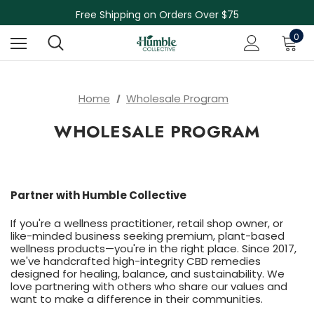
Skin Care Sale! 30% off CBD Skin Care
Free Shipping on Orders Over $75
NEW Herbal Tinctures, Lymphatic Balm & More!
0
Skin Care Sale! 30% off CBD Skin Care
Home
Wholesale Program
WHOLESALE PROGRAM
Partner with Humble Collective
If you're a wellness practitioner, retail shop owner, or
like-minded business seeking premium, plant-based
wellness products—you're in the right place. Since 2017,
we've handcrafted high-integrity CBD remedies
designed for healing, balance, and sustainability. We
love partnering with others who share our values and
want to make a difference in their communities.