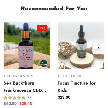
Recommended For You
Sale
ALCHEMY ELEMENTS
ABECA NATURALS
Sea Buckthorn
Focus Tincture for
Frankincense CBD
Kids
Facial Serum
$29.00
★
★
★
★
★
79
79
$42.00
$29.40