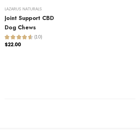
LAZARUS NATURALS
Joint Support CBD
Dog Chews
★
★
★
★
★
10
10
$22.00