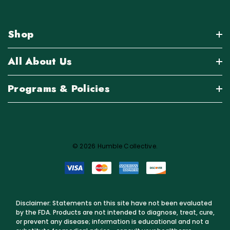
Shop
All About Us
Programs & Policies
© 2026 Humble Collective.
Disclaimer: Statements on this site have not been evaluated
by the FDA. Products are not intended to diagnose, treat, cure,
or prevent any disease; information is educational and not a