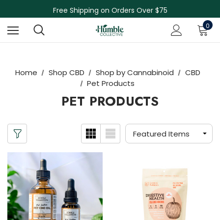
Skin Care Sale! 30% off CBD Skin Care
Free Shipping on Orders Over $75
NEW Herbal Tinctures, Lymphatic Balm & More!
0
Skin Care Sale! 30% off CBD Skin Care
Home
Shop CBD
Shop by Cannabinoid
CBD
Pet Products
PET PRODUCTS