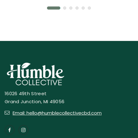
16026 49th Street
Grand Junction, MI 49056
Email: hello@humblecollectivecbd.com