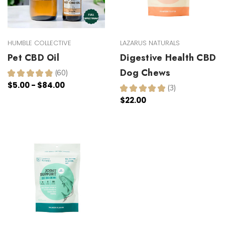
HUMBLE COLLECTIVE
LAZARUS NATURALS
Pet CBD Oil
Digestive Health CBD
Dog Chews
★
★
★
★
★
60
60
$5.00 - $84.00
★
★
★
★
★
3
3
$22.00