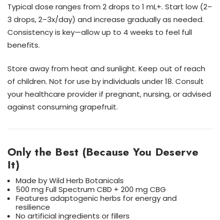
Typical dose ranges from 2 drops to 1 mL+. Start low (2–
3 drops, 2–3x/day) and increase gradually as needed.
Consistency is key—allow up to 4 weeks to feel full
benefits.
Store away from heat and sunlight. Keep out of reach
of children. Not for use by individuals under 18. Consult
your healthcare provider if pregnant, nursing, or advised
against consuming grapefruit.
Only the Best (Because You Deserve
It)
Made by Wild Herb Botanicals
500 mg Full Spectrum CBD + 200 mg CBG
Features adaptogenic herbs for energy and
resilience
No artificial ingredients or fillers