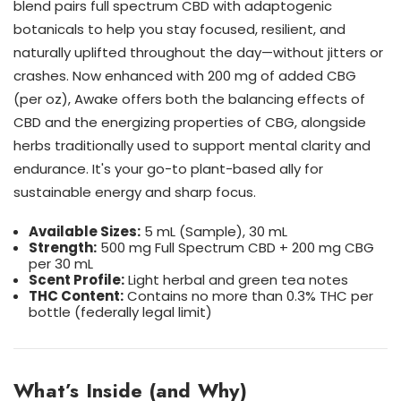
blend pairs full spectrum CBD with adaptogenic
botanicals to help you stay focused, resilient, and
naturally uplifted throughout the day—without jitters or
crashes. Now enhanced with 200 mg of added CBG
(per oz), Awake offers both the balancing effects of
CBD and the energizing properties of CBG, alongside
herbs traditionally used to support mental clarity and
endurance. It's your go-to plant-based ally for
sustainable energy and sharp focus.
Available Sizes:
5 mL (Sample), 30 mL
Strength:
500 mg Full Spectrum CBD + 200 mg CBG
per 30 mL
Scent Profile:
Light herbal and green tea notes
THC Content:
Contains no more than 0.3% THC per
bottle (federally legal limit)
What’s Inside (and Why)