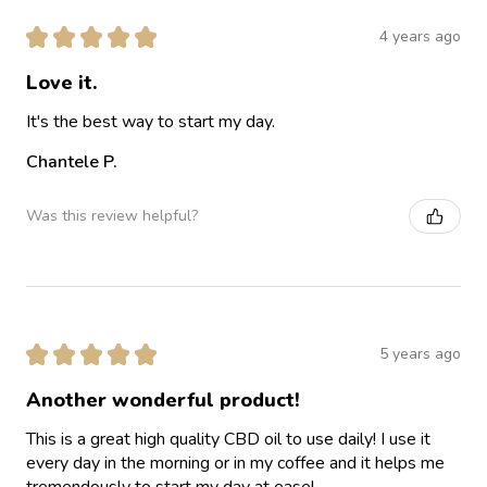
★
★
★
★
★
4 years ago
Love it.
It's the best way to start my day.
Chantele P.
Was this review helpful?
★
★
★
★
★
5 years ago
Another wonderful product!
This is a great high quality CBD oil to use daily! I use it
every day in the morning or in my coffee and it helps me
tremendously to start my day at ease!