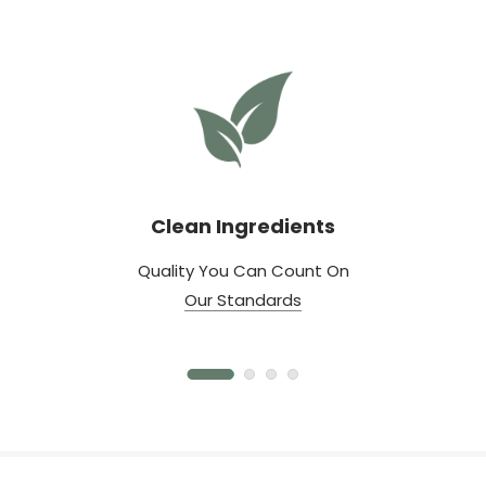
Clean Ingredients
Quality You Can Count On
Our Standards