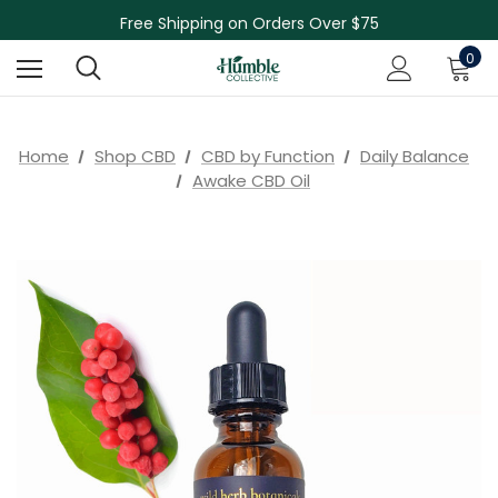
Skin Care Sale! 30% off CBD Skin Care
Free Shipping on Orders Over $75
NEW Herbal Tinctures, Lymphatic Balm & More!
0
Skin Care Sale! 30% off CBD Skin Care
Home
Shop CBD
CBD by Function
Daily Balance
Awake CBD Oil