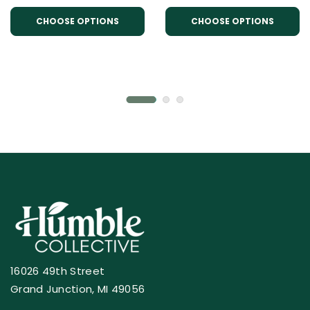
CHOOSE OPTIONS
CHOOSE OPTIONS
16026 49th Street
Grand Junction, MI 49056