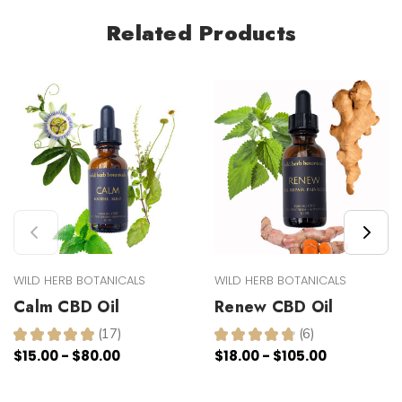
Related Products
WILD HERB BOTANICALS
WILD HERB BOTANICALS
Calm CBD Oil
Renew CBD Oil
★
★
★
★
★
17
★
★
★
★
★
6
17
6
$15.00 - $80.00
$18.00 - $105.00