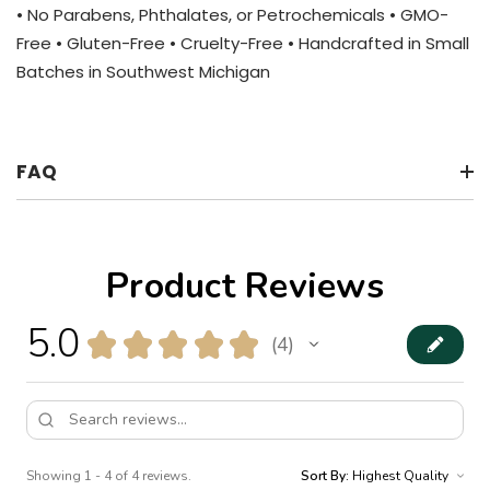
• No Parabens, Phthalates, or Petrochemicals • GMO-
Free • Gluten-Free • Cruelty-Free • Handcrafted in Small
Batches in Southwest Michigan
FAQ
Product Reviews
5.0
★
★
★
★
★
4
4
Showing 1 - 4 of 4 reviews.
Sort By: