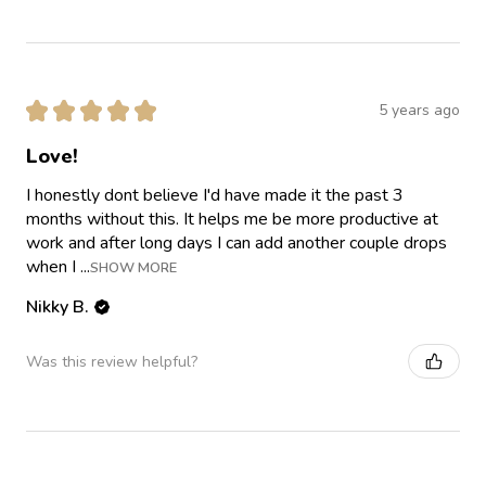
★
★
★
★
★
5 years ago
Love!
I honestly dont believe I'd have made it the past 3
months without this. It helps me be more productive at
work and after long days I can add another couple drops
when I ...
SHOW MORE
Nikky B.
Was this review helpful?