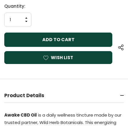
Current
Quantity:
Stock:
INCREASE
QUANTITY
DECREASE
OF
QUANTITY
UNDEFINED
OF
UNDEFINED
WISH LIST
Product Details
Awake CBD Oil
is a daily wellness tincture made by our
trusted partner, Wild Herb Botanicals. This energizing