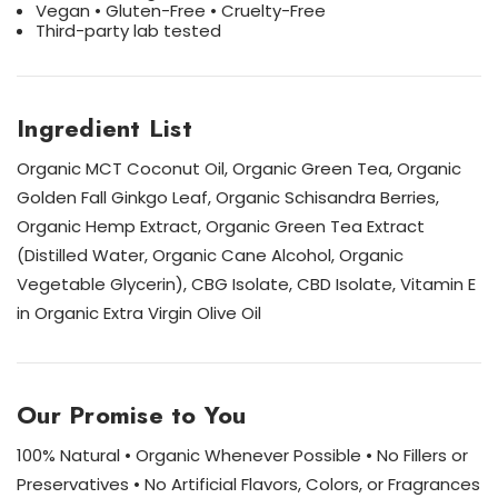
Vegan • Gluten-Free • Cruelty-Free
Third-party lab tested
Ingredient List
Organic MCT Coconut Oil, Organic Green Tea, Organic
Golden Fall Ginkgo Leaf, Organic Schisandra Berries,
Organic Hemp Extract, Organic Green Tea Extract
(Distilled Water, Organic Cane Alcohol, Organic
Vegetable Glycerin), CBG Isolate, CBD Isolate, Vitamin E
in Organic Extra Virgin Olive Oil
Our Promise to You
100% Natural • Organic Whenever Possible • No Fillers or
Preservatives • No Artificial Flavors, Colors, or Fragrances