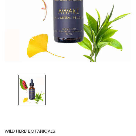
WILD HERB BOTANICALS