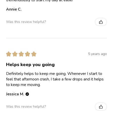
Annie C.
Was this review helpful?
★
★
★
★
★
5 years ago
Helps keep you going
Definitely helps to keep me going. Whenever I start to
feel that afternoon crash, I take a few drops and it helps
to keep me moving.
Jessica M.
Was this review helpful?