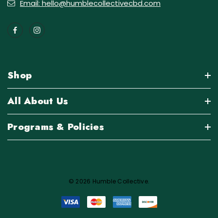
Email: hello@humblecollectivecbd.com
Shop
All About Us
Programs & Policies
© 2026 Humble Collective.