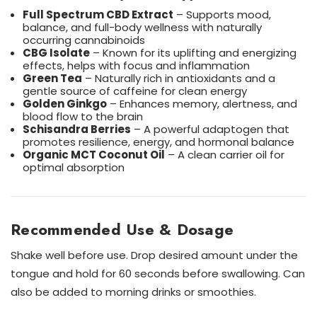
Full Spectrum CBD Extract
– Supports mood,
balance, and full-body wellness with naturally
occurring cannabinoids
CBG Isolate
– Known for its uplifting and energizing
effects, helps with focus and inflammation
Green Tea
– Naturally rich in antioxidants and a
gentle source of caffeine for clean energy
Golden Ginkgo
– Enhances memory, alertness, and
blood flow to the brain
Schisandra Berries
– A powerful adaptogen that
promotes resilience, energy, and hormonal balance
Organic MCT Coconut Oil
– A clean carrier oil for
optimal absorption
Recommended Use & Dosage
Shake well before use. Drop desired amount under the
tongue and hold for 60 seconds before swallowing. Can
also be added to morning drinks or smoothies.