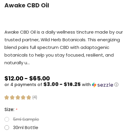
Awake CBD Oil
Awake CBD Oil is a daily wellness tincture made by our
trusted partner, Wild Herb Botanicals. This energizing
blend pairs full spectrum CBD with adaptogenic
botanicals to help you stay focused, resilient, and
naturally u…
$12.00 - $65.00
$3.00 - $16.25
or 4 payments of
with
ⓘ
★
★
★
★
★
4
4
Size:
*
5ml Sample
30ml Bottle