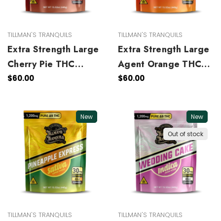
TILLMAN'S TRANQUILS
TILLMAN'S TRANQUILS
Extra Strength Large
Extra Strength Large
Cherry Pie THC
Agent Orange THC
Gummies
Gummies
$60.00
$60.00
New
New
Out of stock
TILLMAN'S TRANQUILS
TILLMAN'S TRANQUILS