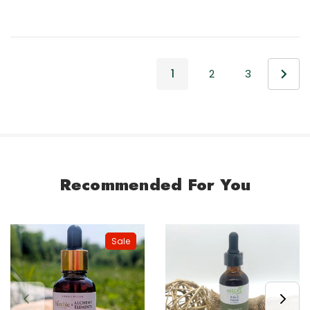
1
2
3
Recommended For You
Sale