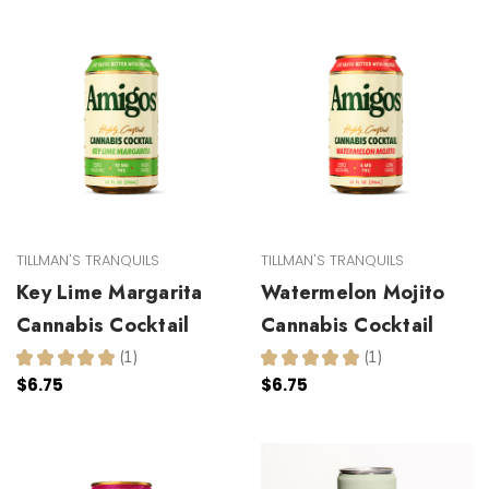
TILLMAN'S TRANQUILS
TILLMAN'S TRANQUILS
Key Lime Margarita
Watermelon Mojito
Cannabis Cocktail
Cannabis Cocktail
★
★
★
★
★
1
★
★
★
★
★
1
1
1
$6.75
$6.75