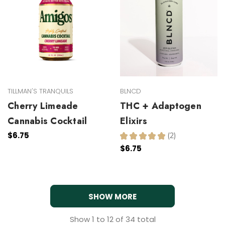
TILLMAN'S TRANQUILS
BLNCD
Cherry Limeade
THC + Adaptogen
Cannabis Cocktail
Elixirs
$6.75
★
★
★
★
★
2
2
$6.75
SHOW MORE
Show
1
to
12
of
34
total