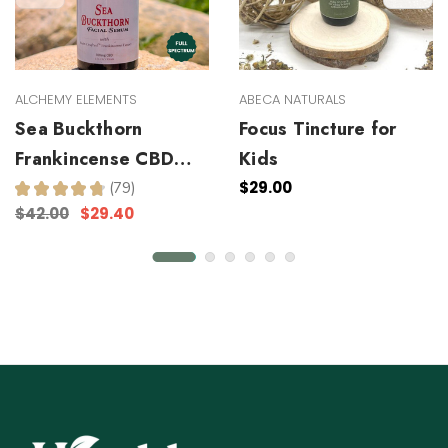
ALCHEMY ELEMENTS
ABECA NATURALS
Sea Buckthorn
Focus Tincture for
Frankincense CBD
Kids
Facial Serum
$29.00
★
★
★
★
★
79
79
$42.00
$29.40