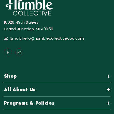
16026 49th Street
Grand Junction, MI 49056
Email: hello@humblecollectivecbd.com
Shop
All About Us
Programs & Policies