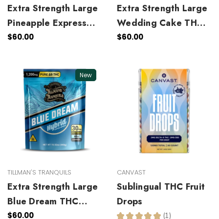
Extra Strength Large
Extra Strength Large
Pineapple Express
Wedding Cake THC
THC Gummies
Gummies
$60.00
$60.00
New
TILLMAN'S TRANQUILS
CANVAST
Extra Strength Large
Sublingual THC Fruit
Blue Dream THC
Drops
Gummies
$60.00
★
★
★
★
★
1