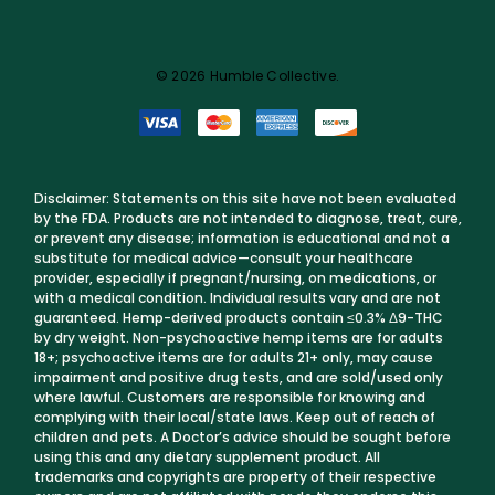
© 2026 Humble Collective.
Disclaimer: Statements on this site have not been evaluated
by the FDA. Products are not intended to diagnose, treat, cure,
or prevent any disease; information is educational and not a
substitute for medical advice—consult your healthcare
provider, especially if pregnant/nursing, on medications, or
with a medical condition. Individual results vary and are not
guaranteed. Hemp-derived products contain ≤0.3% Δ9-THC
by dry weight. Non-psychoactive hemp items are for adults
18+; psychoactive items are for adults 21+ only, may cause
impairment and positive drug tests, and are sold/used only
where lawful. Customers are responsible for knowing and
complying with their local/state laws. Keep out of reach of
children and pets. A Doctor’s advice should be sought before
using this and any dietary supplement product. All
trademarks and copyrights are property of their respective