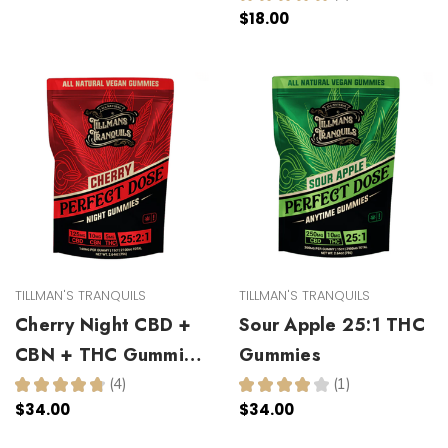
1
$18.00
TILLMAN'S TRANQUILS
TILLMAN'S TRANQUILS
Cherry Night CBD +
Sour Apple 25:1 THC
CBN + THC Gummies
Gummies
25:2:1
★
★
★
★
★
4
★
★
★
★
★
1
4
1
$34.00
$34.00