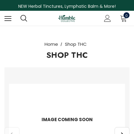
Free Shipping on Orders Over $75
NEW Herbal Tinctures, Lymphatic Balm & More!
Skin Care Sale! 30% off CBD Skin Care
0
Home
Shop THC
SHOP THC
IMAGE COMING SOON