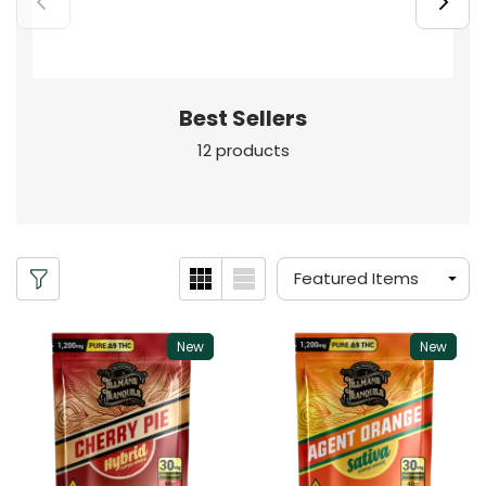
Best Sellers
12 products
New
New