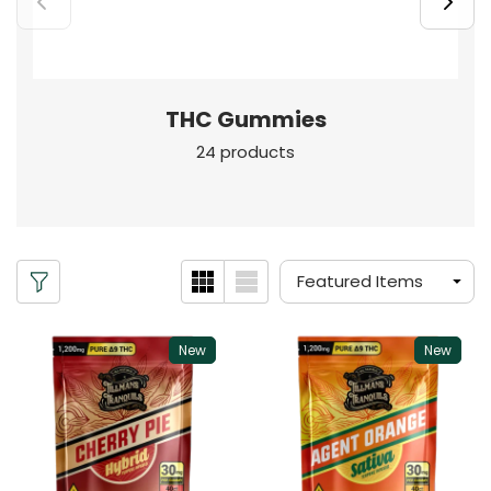
THC Gummies
24 products
New
New