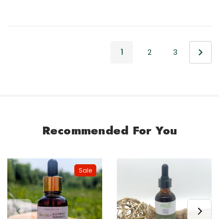
1
2
3
Recommended For You
Sale