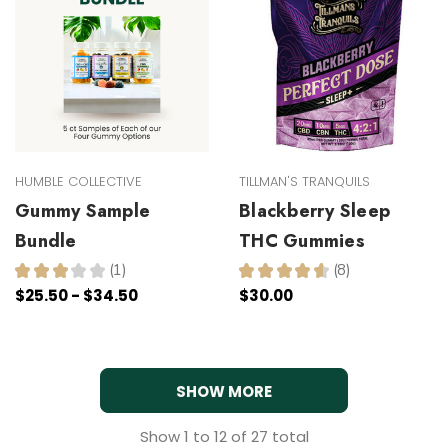
HUMBLE COLLECTIVE
TILLMAN'S TRANQUILS
Gummy Sample
Blackberry Sleep
Bundle
THC Gummies
★
★
★
★
★
1
★
★
★
★
★
8
1
8
$25.50 - $34.50
$30.00
SHOW MORE
Show
1
to
12
of
27
total