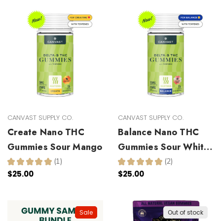
CANVAST SUPPLY CO.
CANVAST SUPPLY CO.
Create Nano THC
Balance Nano THC
Gummies Sour Mango
Gummies Sour White
Cherry
★
★
★
★
★
1
★
★
★
★
★
2
1
2
$25.00
$25.00
Sale
Out of stock