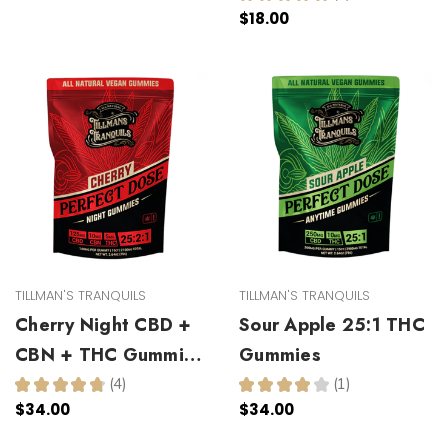
1
$18.00
TILLMAN'S TRANQUILS
TILLMAN'S TRANQUILS
Cherry Night CBD +
Sour Apple 25:1 THC
CBN + THC Gummies
Gummies
25:2:1
★
★
★
★
★
4
★
★
★
★
★
1
4
1
$34.00
$34.00