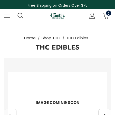
Skin Care Sale! 30% off CBD Skin Care
Free Shipping on Orders Over $75
NEW Herbal Tinctures, Lymphatic Balm & More!
0
Skin Care Sale! 30% off CBD Skin Care
Home
Shop THC
THC Edibles
THC EDIBLES
IMAGE COMING SOON