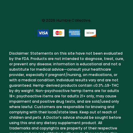
© 2026 Humble Collective.
Disclaimer: Statements on this site have not been evaluated
by the FDA. Products are not intended to diagnose, treat, cure,
or prevent any disease; information is educational and not a
substitute for medical advice—consult your healthcare
provider, especially if pregnant/nursing, on medications, or
with a medical condition. Individual results vary and are not
guaranteed. Hemp-derived products contain ≤0.3% Δ9-THC
by dry weight. Non-psychoactive hemp items are for adults
18+; psychoactive items are for adults 21+ only, may cause
impairment and positive drug tests, and are sold/used only
where lawful. Customers are responsible for knowing and
complying with their local/state laws. Keep out of reach of
children and pets. A Doctor’s advice should be sought before
using this and any dietary supplement product. All
trademarks and copyrights are property of their respective