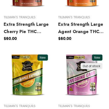
TILLMAN'S TRANQUILS
TILLMAN'S TRANQUILS
Extra Strength Large
Extra Strength Large
Cherry Pie THC
Agent Orange THC
Gummies
Gummies
$60.00
$60.00
New
New
Out of stock
TILLMAN'S TRANQUILS
TILLMAN'S TRANQUILS