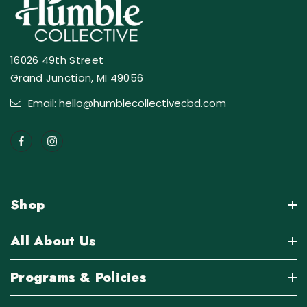
16026 49th Street
Grand Junction, MI 49056
Email: hello@humblecollectivecbd.com
Shop
All About Us
Programs & Policies