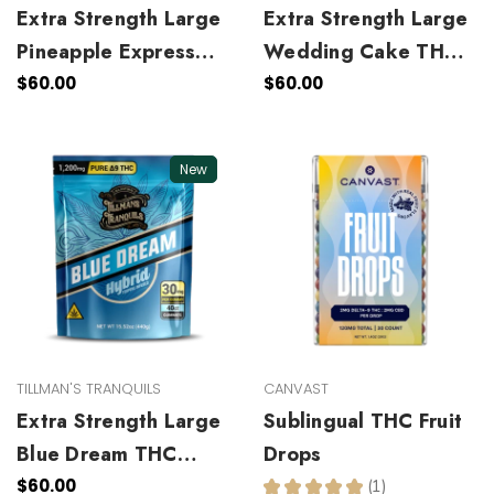
Extra Strength Large
Extra Strength Large
Pineapple Express
Wedding Cake THC
THC Gummies
Gummies
$60.00
$60.00
New
TILLMAN'S TRANQUILS
CANVAST
Extra Strength Large
Sublingual THC Fruit
Blue Dream THC
Drops
Gummies
$60.00
★
★
★
★
★
1