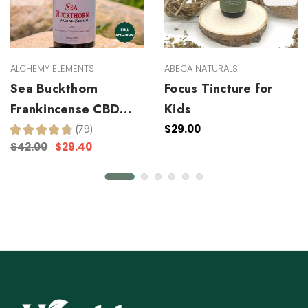
ALCHEMY ELEMENTS
ABECA NATURALS
Sea Buckthorn
Focus Tincture for
Frankincense CBD
Kids
Facial Serum
$29.00
★
★
★
★
★
79
79
$42.00
$29.40