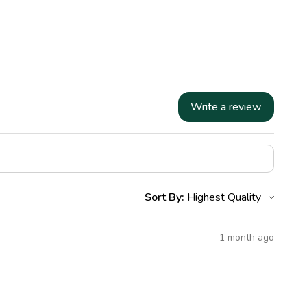
Write a review
Sort By:
1 month ago