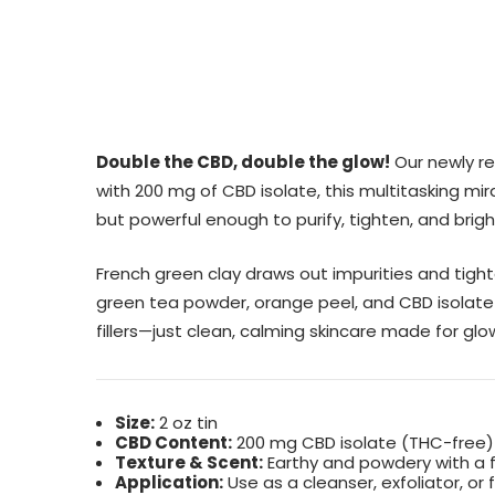
Double the CBD, double the glow!
Our newly re
with 200 mg of CBD isolate, this multitasking mir
but powerful enough to purify, tighten, and bright
French green clay draws out impurities and tigh
green tea powder, orange peel, and CBD isolate t
fillers—just clean, calming skincare made for glo
Size:
2 oz tin
CBD Content:
200 mg CBD isolate (THC-free)
Texture & Scent:
Earthy and powdery with a 
Application:
Use as a cleanser, exfoliator, or