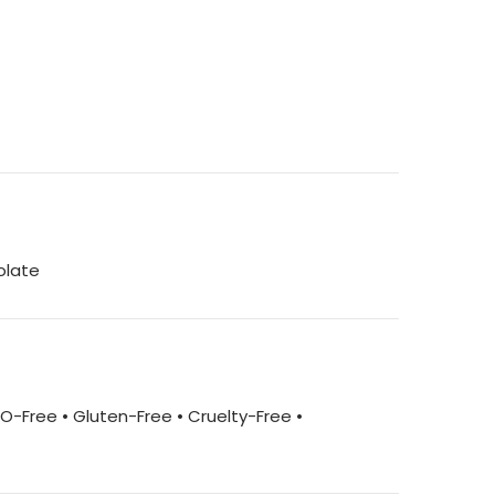
olate
MO-Free • Gluten-Free • Cruelty-Free •