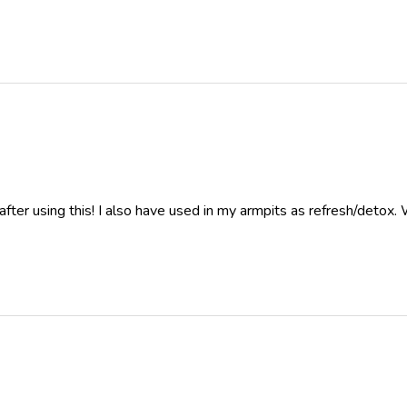
after using this! I also have used in my armpits as refresh/detox.