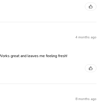
4 months ago
 Works great and leaves me feeling fresh!
8 months ago