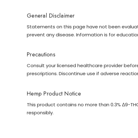
General Disclaimer
Statements on this page have not been evaluated
prevent any disease. Information is for educatio
Precautions
Consult your licensed healthcare provider before
prescriptions. Discontinue use if adverse reactio
Hemp Product Notice
This product contains no more than 0.3% Δ9-THC b
responsibly.