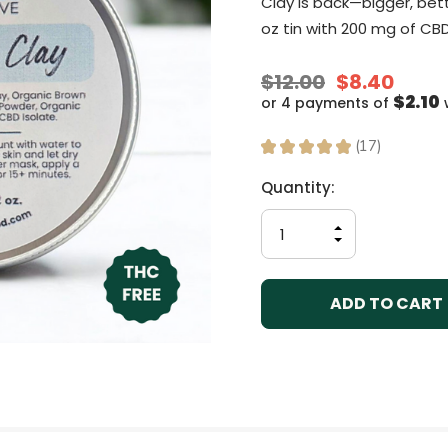
Clay is back—bigger, bett
oz tin with 200 mg of CBD
$12.00
$8.40
$2.10
or 4 payments of
★
★
★
★
★
17
17
Current
Quantity:
Stock:
INCREASE
QUANTITY
DECREASE
OF
QUANTITY
UNDEFINED
OF
UNDEFINED