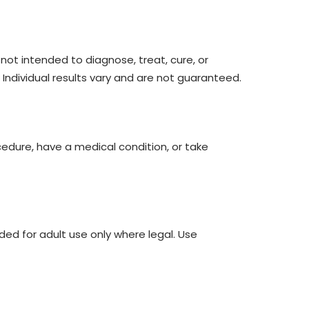
ot intended to diagnose, treat, cure, or
 Individual results vary and are not guaranteed.
cedure, have a medical condition, or take
ded for adult use only where legal. Use