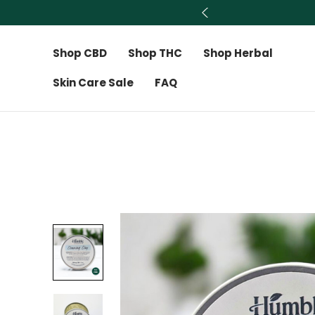
Shop CBD
Shop THC
Shop Herbal
Skin Care Sale
FAQ