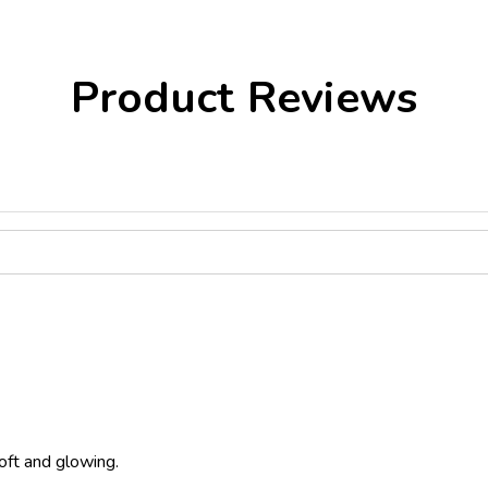
Product Reviews
oft and glowing.