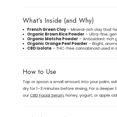
What’s Inside (and Why)
French Green Clay
– Mineral-rich clay that he
Organic Brown Rice Powder
– Ultra-fine, ge
Organic Matcha Powder
– Antioxidant-rich 
Organic Orange Peel Powder
– Bright, aroma
CBD Isolate
– THC-free cannabinoid used in s
How to Use
Tap or spoon a small amount into your palm, add
dry for 1–3 minutes before rinsing. For a deeper
our
CBD Facial Serum
, honey, yogurt, or apple cid