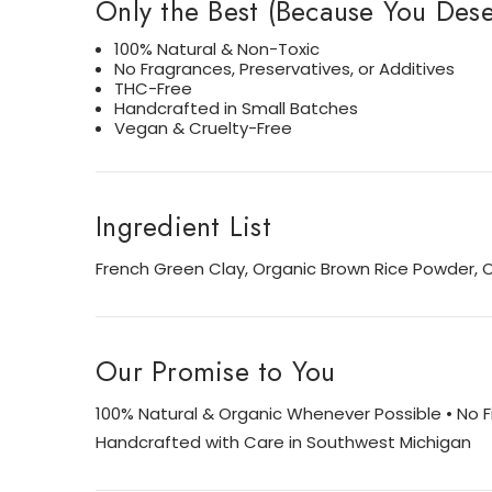
Only the Best (Because You Deser
100% Natural & Non-Toxic
No Fragrances, Preservatives, or Additives
THC-Free
Handcrafted in Small Batches
Vegan & Cruelty-Free
Ingredient List
French Green Clay, Organic Brown Rice Powder, 
Our Promise to You
100% Natural & Organic Whenever Possible • No Fil
Handcrafted with Care in Southwest Michigan