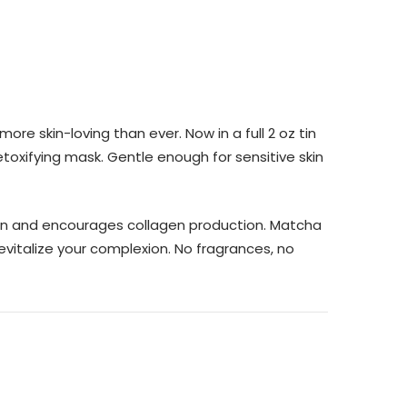
e skin-loving than ever. Now in a full 2 oz tin
etoxifying mask. Gentle enough for sensitive skin
skin and encourages collagen production. Matcha
evitalize your complexion. No fragrances, no