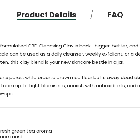
Product Details
FAQ
formulated CBD Cleansing Clay is back—bigger, better, and mor
acle can be used as a daily cleanser, weekly exfoliant, or a d
en, this clay blend is your new skincare bestie in a jar.
tens pores, while organic brown rice flour buffs away dead 
eam up to fight blemishes, nourish with antioxidants, and r
w-ups.
fresh green tea aroma
 face mask