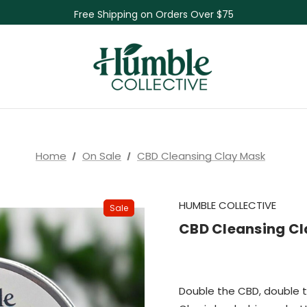
Free Shipping on Orders Over $75
NEW Herbal Tinctures, Lymphatic Balm & More!
Skin Care Sale! 30% off CBD Skin Care
Home
On Sale
CBD Cleansing Clay Mask
HUMBLE COLLECTIVE
Sale
CBD Cleansing C
Double the CBD, double 