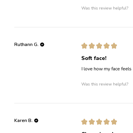
Was this review helpful?
Ruthann G.
★
★
★
★
★
Soft face!
I love how my face feels 
Was this review helpful?
Karen B.
★
★
★
★
★