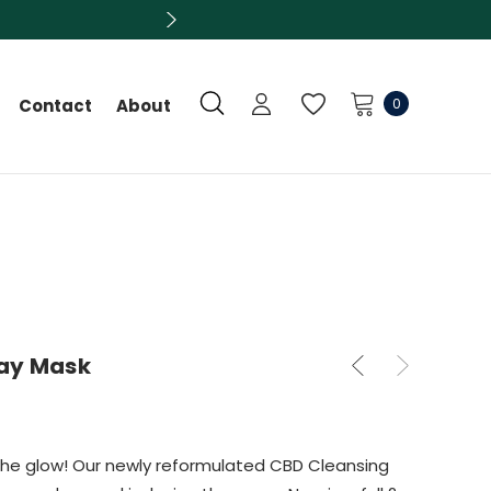
0
Contact
About
lay Mask
the glow! Our newly reformulated CBD Cleansing