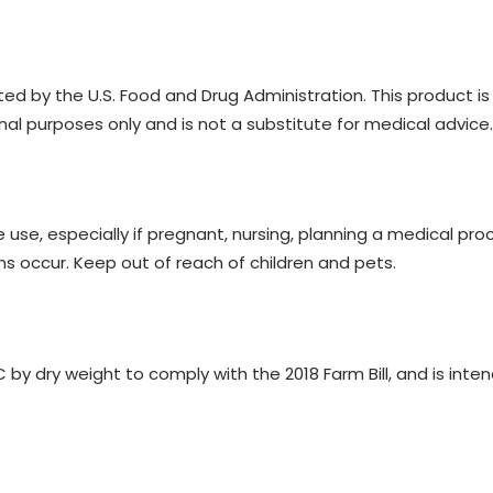
 by the U.S. Food and Drug Administration. This product is n
nal purposes only and is not a substitute for medical advice.
 use, especially if pregnant, nursing, planning a medical pro
ns occur. Keep out of reach of children and pets.
y dry weight to comply with the 2018 Farm Bill, and is inten