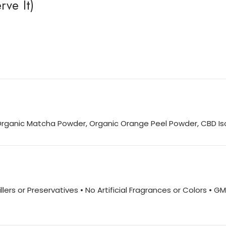
ve It)
Organic Matcha Powder, Organic Orange Peel Powder, CBD Is
lers or Preservatives • No Artificial Fragrances or Colors • G