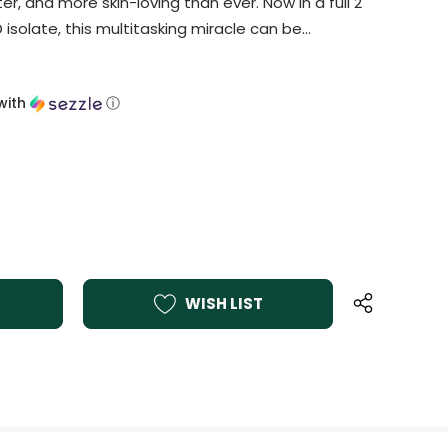
er, and more skin-loving than ever. Now in a full 2
 isolate, this multitasking miracle can be…
with
ⓘ
WISH LIST