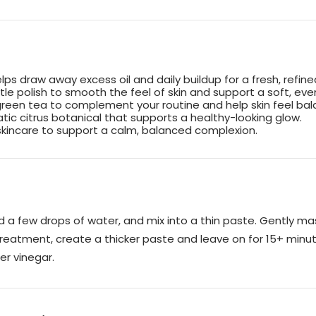
lps draw away excess oil and daily buildup for a fresh, refine
ntle polish to smooth the feel of skin and support a soft, e
green tea to complement your routine and help skin feel ba
tic citrus botanical that supports a healthy-looking glow.
kincare to support a calm, balanced complexion.
 a few drops of water, and mix into a thin paste. Gently ma
 treatment, create a thicker paste and leave on for 15+ minu
er vinegar.