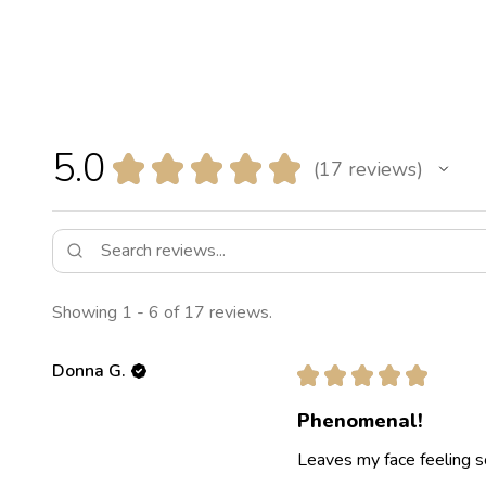
5.0
★
★
★
★
★
17
reviews
17
Showing 1 - 6 of 17 reviews.
Donna G.
★
★
★
★
★
Phenomenal!
Leaves my face feeling s