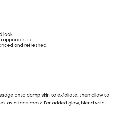
d look.
ven appearance.
lanced and refreshed.
ssage onto damp skin to exfoliate, then allow to
tes as a face mask. For added glow, blend with