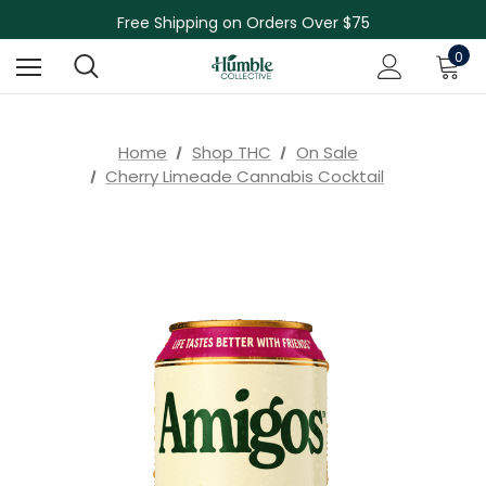
Free Shipping on Orders Over $75
NEW Herbal Tinctures, Lymphatic Balm & More!
0
Skin Care Sale! 30% off CBD Skin Care
Home
Shop THC
On Sale
Cherry Limeade Cannabis Cocktail