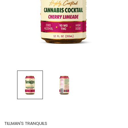
TILLMAN'S TRANQUILS