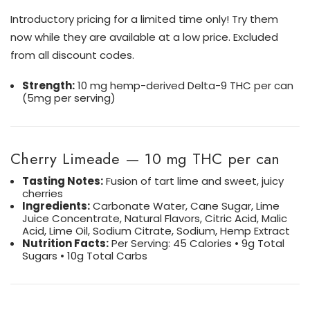
Introductory pricing for a limited time only! Try them
now while they are available at a low price. Excluded
from all discount codes.
Strength:
10 mg hemp-derived Delta-9 THC per can
(5mg per serving)
Cherry Limeade — 10 mg THC per can
Tasting Notes:
F
usion of tart lime and sweet, juicy
cherries
Ingredients:
Carbonate Water, Cane Sugar, Lime
Juice Concentrate, Natural Flavors, Citric Acid, Malic
Acid, Lime Oil, Sodium Citrate, Sodium, Hemp Extract
Nutrition Facts:
Per Serving: 45 Calories • 9g Total
Sugars • 10g Total Carbs