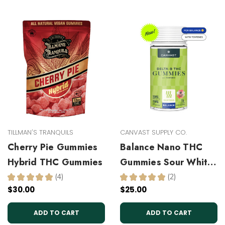
TILLMAN'S TRANQUILS
CANVAST SUPPLY CO.
Cherry Pie Gummies
Balance Nano THC
Hybrid THC Gummies
Gummies Sour White
Cherry
★
★
★
★
★
4
★
★
★
★
★
2
4
2
$30.00
$25.00
ADD TO CART
ADD TO CART