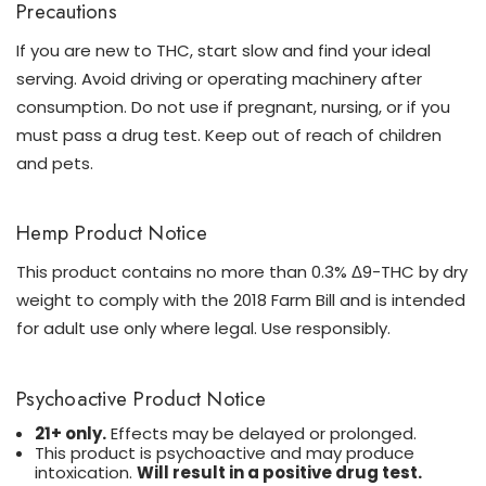
Precautions
If you are new to THC, start slow and find your ideal
serving. Avoid driving or operating machinery after
consumption. Do not use if pregnant, nursing, or if you
must pass a drug test. Keep out of reach of children
and pets.
Hemp Product Notice
This product contains no more than 0.3% Δ9-THC by dry
weight to comply with the 2018 Farm Bill and is intended
for adult use only where legal. Use responsibly.
Psychoactive Product Notice
21+ only.
Effects may be delayed or prolonged.
This product is psychoactive and may produce
intoxication.
Will result in a positive drug test.