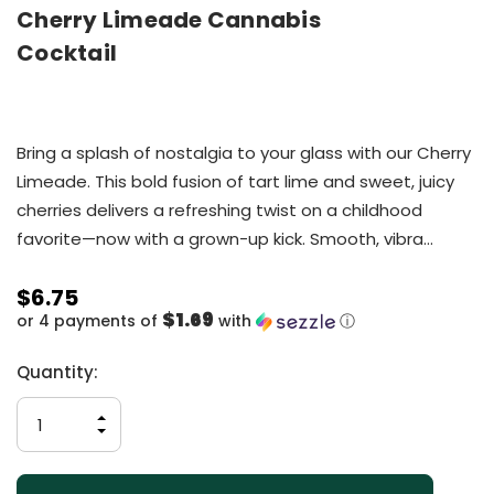
Cherry Limeade Cannabis
Cocktail
Bring a splash of nostalgia to your glass with our Cherry
Limeade. This bold fusion of tart lime and sweet, juicy
cherries delivers a refreshing twist on a childhood
favorite—now with a grown-up kick. Smooth, vibra…
$6.75
$1.69
or 4 payments of
with
ⓘ
Current
Quantity:
Stock:
INCREASE
QUANTITY
DECREASE
OF
QUANTITY
UNDEFINED
OF
UNDEFINED