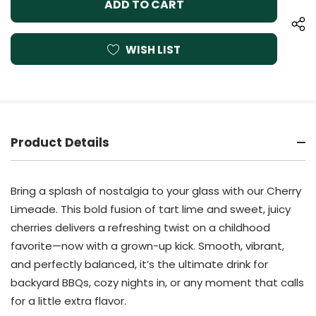
WISH LIST
Product Details
Bring a splash of nostalgia to your glass with our Cherry
Limeade. This bold fusion of tart lime and sweet, juicy
cherries delivers a refreshing twist on a childhood
favorite—now with a grown-up kick. Smooth, vibrant,
and perfectly balanced, it’s the ultimate drink for
backyard BBQs, cozy nights in, or any moment that calls
for a little extra flavor.