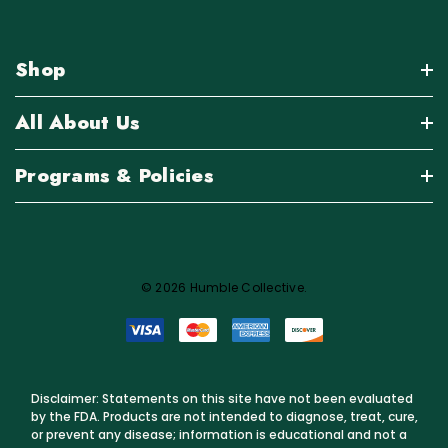
Shop
All About Us
Programs & Policies
© 2026 Humble Collective.
Disclaimer: Statements on this site have not been evaluated
by the FDA. Products are not intended to diagnose, treat, cure,
or prevent any disease; information is educational and not a