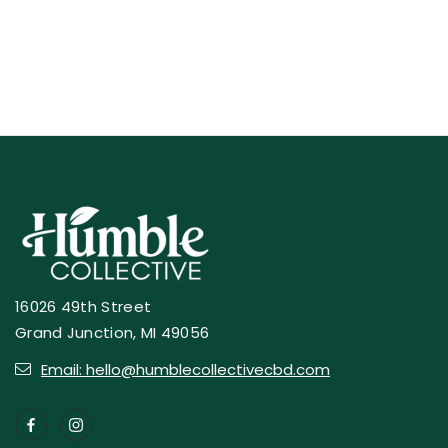
16026 49th Street
Grand Junction, MI 49056
Email: hello@humblecollectivecbd.com