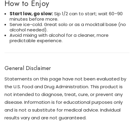
How to Enjoy
Start low, go slow:
Sip 1/2 can to start; wait 60–90
minutes before more.
Serve ice-cold. Great solo or as a mocktail base (no
alcohol needed).
Avoid mixing with alcohol for a cleaner, more
predictable experience.
General Disclaimer
Statements on this page have not been evaluated by
the U.S. Food and Drug Administration. This product is
not intended to diagnose, treat, cure, or prevent any
disease. Information is for educational purposes only
and is not a substitute for medical advice. Individual
results vary and are not guaranteed.