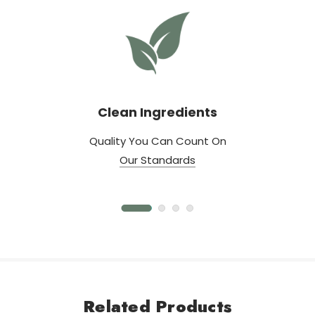
Clean Ingredients
Quality You Can Count On
Our Standards
Related Products