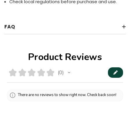
Check local regulations before purchase and use.
FAQ
Product Reviews
★
★
★
★
★
0
0
There are no reviews to show right now. Check back soon!