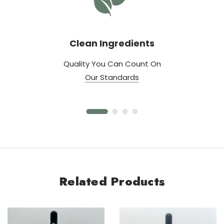
Clean Ingredients
Quality You Can Count On
Our Standards
Related Products