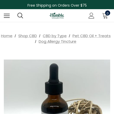
Skin Care Sale! 30% off CBD Skin Care
Free Shipping on Orders Over $75
NEW Herbal Tinctures, Lymphatic Balm & More!
0
Skin Care Sale! 30% off CBD Skin Care
Home
Shop CBD
CBD by Type
Pet CBD Oil + Treats
Dog Allergy Tincture