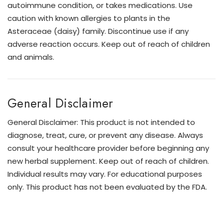
autoimmune condition, or takes medications. Use
caution with known allergies to plants in the
Asteraceae (daisy) family. Discontinue use if any
adverse reaction occurs. Keep out of reach of children
and animals.
General Disclaimer
General Disclaimer: This product is not intended to
diagnose, treat, cure, or prevent any disease. Always
consult your healthcare provider before beginning any
new herbal supplement. Keep out of reach of children.
Individual results may vary. For educational purposes
only. This product has not been evaluated by the FDA.