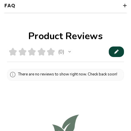
FAQ
Product Reviews
★
★
★
★
★
0
0
There are no reviews to show right now. Check back soon!