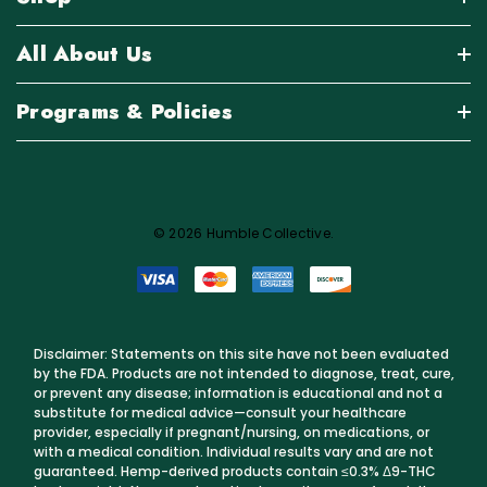
All About Us
Programs & Policies
© 2026 Humble Collective.
Disclaimer: Statements on this site have not been evaluated
by the FDA. Products are not intended to diagnose, treat, cure,
or prevent any disease; information is educational and not a
substitute for medical advice—consult your healthcare
provider, especially if pregnant/nursing, on medications, or
with a medical condition. Individual results vary and are not
guaranteed. Hemp-derived products contain ≤0.3% Δ9-THC