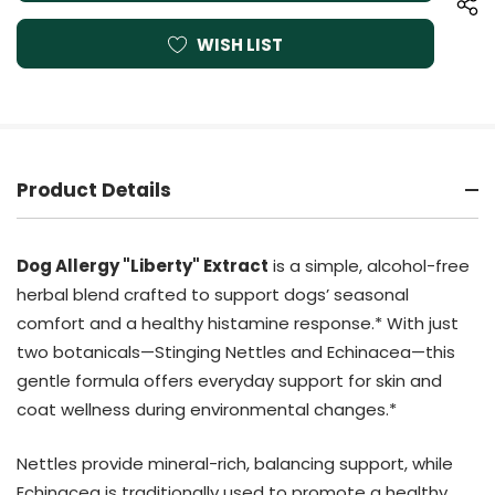
WISH LIST
Product Details
Dog Allergy "Liberty" Extract
is a simple, alcohol-free
herbal blend crafted to support dogs’ seasonal
comfort and a healthy histamine response.* With just
two botanicals—Stinging Nettles and Echinacea—this
gentle formula offers everyday support for skin and
coat wellness during environmental changes.*
Nettles provide mineral-rich, balancing support, while
Echinacea is traditionally used to promote a healthy,