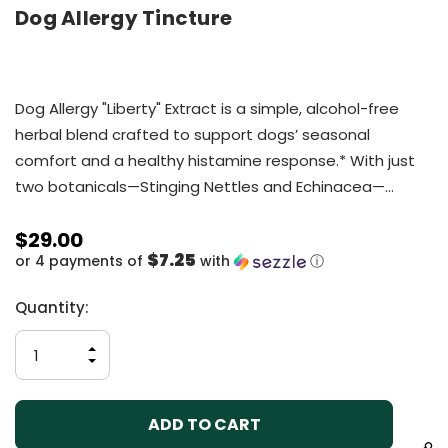
Dog Allergy Tincture
Dog Allergy "Liberty" Extract is a simple, alcohol-free
herbal blend crafted to support dogs’ seasonal
comfort and a healthy histamine response.* With just
two botanicals—Stinging Nettles and Echinacea—…
$29.00
$7.25
or 4 payments of
with
ⓘ
Current
Quantity:
Stock:
INCREASE
QUANTITY
DECREASE
OF
QUANTITY
UNDEFINED
OF
UNDEFINED