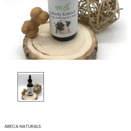
ABECA NATURALS