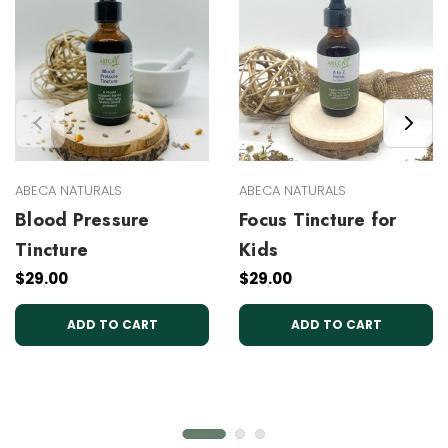
ABECA NATURALS
ABECA NATURALS
Blood Pressure
Focus Tincture for
Tincture
Kids
$29.00
$29.00
ADD TO CART
ADD TO CART