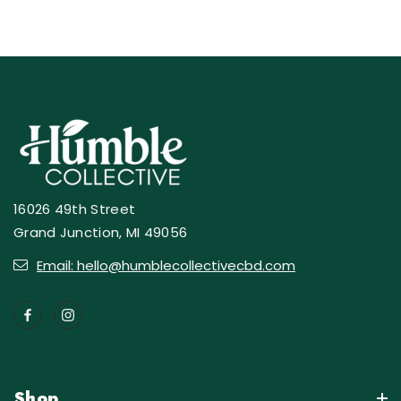
16026 49th Street
Grand Junction, MI 49056
Email: hello@humblecollectivecbd.com
Shop