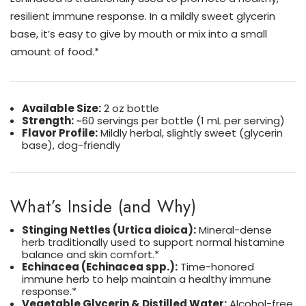
resilient immune response. In a mildly sweet glycerin
base, it’s easy to give by mouth or mix into a small
amount of food.*
Available Size:
2 oz bottle
Strength:
~60 servings per bottle (1 mL per serving)
Flavor Profile:
Mildly herbal, slightly sweet (glycerin
base), dog-friendly
What’s Inside (and Why)
Stinging Nettles (Urtica dioica):
Mineral-dense
herb traditionally used to support normal histamine
balance and skin comfort.*
Echinacea (Echinacea spp.):
Time-honored
immune herb to help maintain a healthy immune
response.*
Vegetable Glycerin & Distilled Water:
Alcohol-free