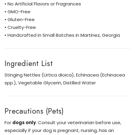
• No Artificial Flavors or Fragrances
• GMO-Free
• Gluten-Free
• Cruelty-Free
• Handcrafted in Small Batches in Martinez, Georgia
Ingredient List
Stinging Nettles (Urtica dioica), Echinacea (Echinacea
spp.), Vegetable Glycerin, Distilled Water
Precautions (Pets)
For
dogs only
. Consult your veterinarian before use,
especially if your dog is pregnant, nursing, has an