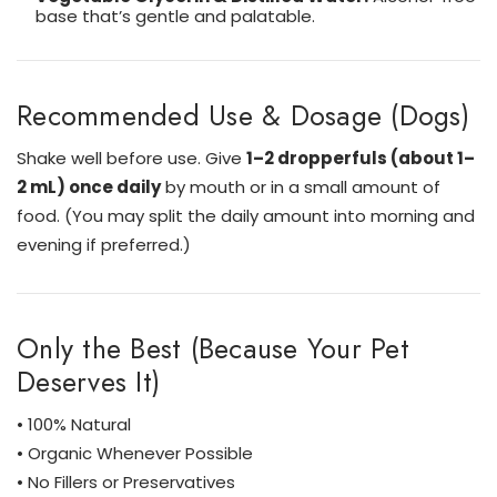
base that’s gentle and palatable.
Recommended Use & Dosage (Dogs)
Shake well before use. Give
1–2 dropperfuls (about 1–
2 mL) once daily
by mouth or in a small amount of
food. (You may split the daily amount into morning and
evening if preferred.)
Only the Best (Because Your Pet
Deserves It)
• 100% Natural
• Organic Whenever Possible
• No Fillers or Preservatives