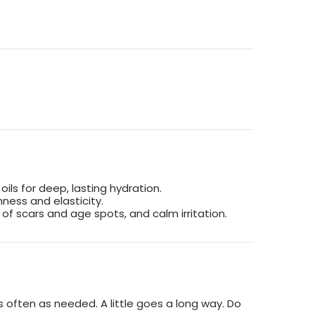
 oils for deep, lasting hydration.
ness and elasticity.
of scars and age spots, and calm irritation.
 often as needed. A little goes a long way. Do