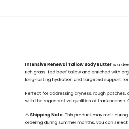
Intensive Renewal Tallow Body Butter
is a dee
rich grass-fed beef tallow and enriched with organ
long-lasting hydration and targeted support for
Perfect for addressing dryness, rough patches, ag
with the regenerative qualities of frankincense.
⚠️ Shipping Note:
This product may melt during 
ordering during summer months, you can select th