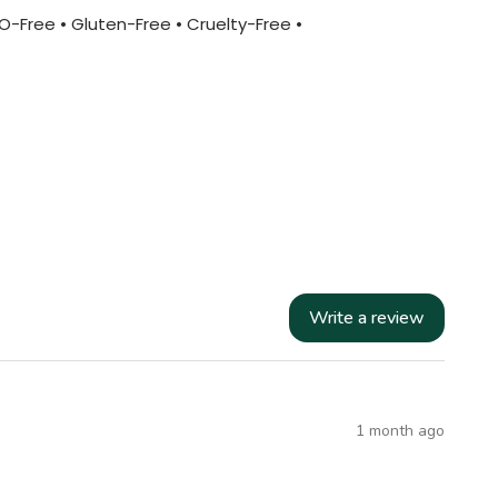
MO-Free • Gluten-Free • Cruelty-Free •
Write a review
1 month ago