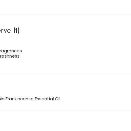
ve It)
 fragrances
freshness
c Frankincense Essential Oil