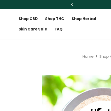
Shop CBD
Shop THC
Shop Herbal
Skin Care Sale
FAQ
Home
Shop 