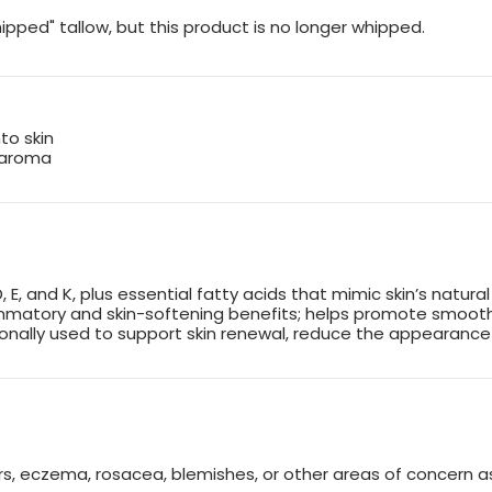
ipped" tallow, but this product is no longer whipped.
to skin
 aroma
D, E, and K, plus essential fatty acids that mimic skin’s natural
ammatory and skin-softening benefits; helps promote smooth
ionally used to support skin renewal, reduce the appearance 
rs, eczema, rosacea, blemishes, or other areas of concern as