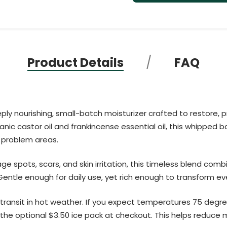
Product Details
FAQ
ply nourishing, small-batch moisturizer crafted to restore, 
ic castor oil and frankincense essential oil, this whipped bal
 problem areas.
e spots, scars, and skin irritation, this timeless blend comb
 Gentle enough for daily use, yet rich enough to transform e
transit in hot weather. If you expect temperatures 75 degre
e optional $3.50 ice pack at checkout. This helps reduce me