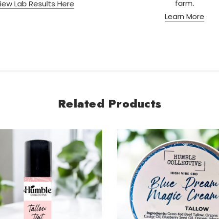
farm.
iew Lab Results Here
Learn More
Related Products