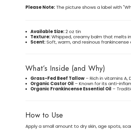
Please Note:
The picture shows a label with "Wh
Available Size:
2 oz tin
Texture:
Whipped, creamy balm that melts in
Scent:
Soft, warm, and resinous frankincense
What’s Inside (and Why)
Grass-Fed Beef Tallow
– Rich in vitamins A, 
Organic Castor Oil
– Known for its anti-infl
Organic Frankincense Essential Oil
– Tradit
How to Use
Apply a small amount to dry skin, age spots, sca