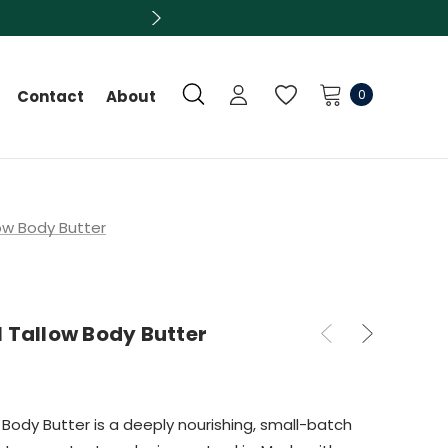
0
Contact
About
ow Body Butter
 Tallow Body Butter
 Body Butter is a deeply nourishing, small-batch