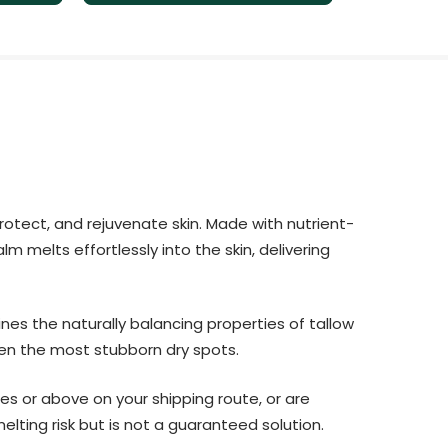
protect, and rejuvenate skin. Made with nutrient-
m melts effortlessly into the skin, delivering
ines the naturally balancing properties of tallow
ven the most stubborn dry spots.
es or above on your shipping route, or are
lting risk but is not a guaranteed solution.