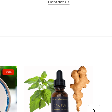
Contact Us
Sale