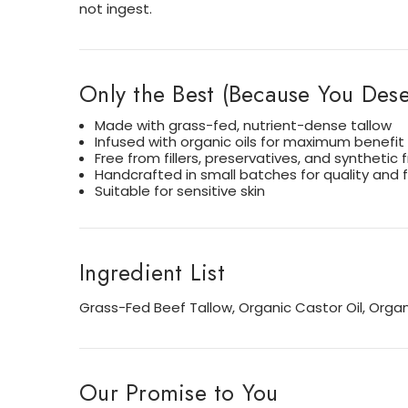
not ingest.
Only the Best (Because You Deser
Made with grass-fed, nutrient-dense tallow
Infused with organic oils for maximum benefit
Free from fillers, preservatives, and synthetic
Handcrafted in small batches for quality and 
Suitable for sensitive skin
Ingredient List
Grass-Fed Beef Tallow, Organic Castor Oil, Organi
Our Promise to You