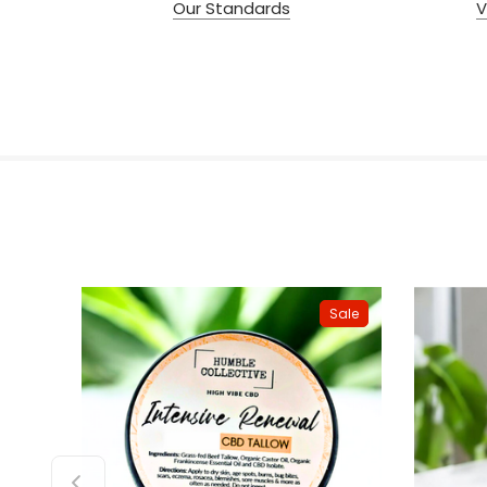
Our Standards
V
Sale