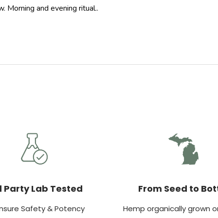
. Morning and evening ritual..
d Party Lab Tested
From Seed to Bot
nsure Safety & Potency
Hemp organically grown on