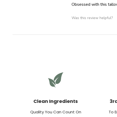
Obsessed with this tallow
Was this review helpful?
Clean Ingredients
3r
Quality You Can Count On
To E