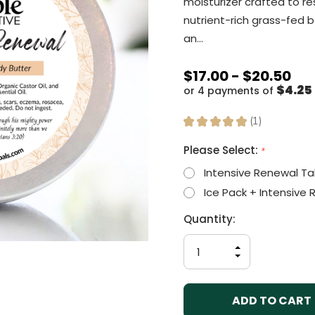
moisturizer crafted to re
nutrient-rich grass-fed b
an…
$17.00 - $20.50
$4.25 
or 4 payments of
★
★
★
★
★
1
1
Please Select:
*
Intensive Renewal Ta
Ice Pack + Intensive
Current
Quantity:
Stock:
INCREASE
QUANTITY
DECREASE
OF
QUANTITY
UNDEFINED
OF
UNDEFINED