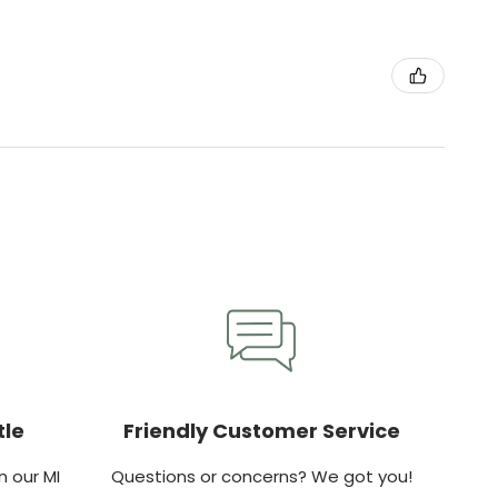
tle
Friendly Customer Service
 our MI
Questions or concerns? We got you!