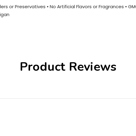
ers or Preservatives • No Artificial Flavors or Fragrances • G
igan
Product Reviews