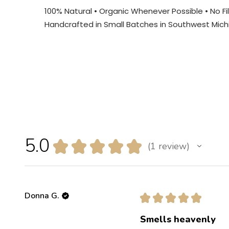
100% Natural • Organic Whenever Possible • No Fill
Handcrafted in Small Batches in Southwest Mich
5.0
★
★
★
★
★
1
review
1
Donna G.
★
★
★
★
★
Smells heavenly