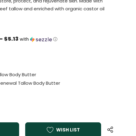
store, protect, and rejuvenate skin. Made with
eef tallow and enriched with organic castor oil
- $5.13
with
ⓘ
llow Body Butter
 Renewal Tallow Body Butter
WISH LIST