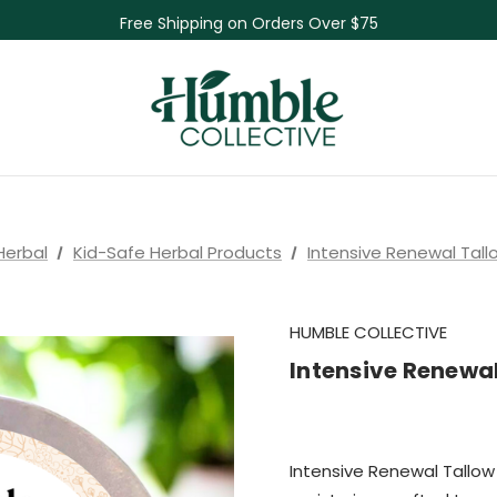
Skin Care Sale! 30% off CBD Skin Care
Free Shipping on Orders Over $75
NEW Herbal Tinctures, Lymphatic Balm & More!
Skin Care Sale! 30% off CBD Skin Care
Herbal
Kid-Safe Herbal Products
Intensive Renewal Tall
HUMBLE COLLECTIVE
Intensive Renewal
Intensive Renewal Tallow