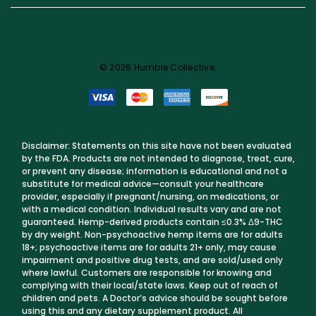
© 2026 Humble Collective.
Disclaimer: Statements on this site have not been evaluated
by the FDA. Products are not intended to diagnose, treat, cure,
or prevent any disease; information is educational and not a
substitute for medical advice—consult your healthcare
provider, especially if pregnant/nursing, on medications, or
with a medical condition. Individual results vary and are not
guaranteed. Hemp-derived products contain ≤0.3% Δ9-THC
by dry weight. Non-psychoactive hemp items are for adults
18+; psychoactive items are for adults 21+ only, may cause
impairment and positive drug tests, and are sold/used only
where lawful. Customers are responsible for knowing and
complying with their local/state laws. Keep out of reach of
children and pets. A Doctor’s advice should be sought before
using this and any dietary supplement product. All