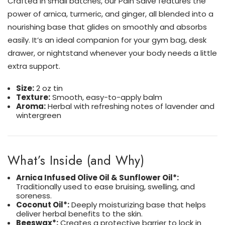
Crafted in small batches, our Pain Salve features the
power of arnica, turmeric, and ginger, all blended into a
nourishing base that glides on smoothly and absorbs
easily. It’s an ideal companion for your gym bag, desk
drawer, or nightstand whenever your body needs a little
extra support.
Size:
2 oz tin
Texture:
Smooth, easy-to-apply balm
Aroma:
Herbal with refreshing notes of lavender and
wintergreen
What’s Inside (and Why)
Arnica Infused Olive Oil & Sunflower Oil*:
Traditionally used to ease bruising, swelling, and
soreness.
Coconut Oil*:
Deeply moisturizing base that helps
deliver herbal benefits to the skin.
Beeswax*:
Creates a protective barrier to lock in