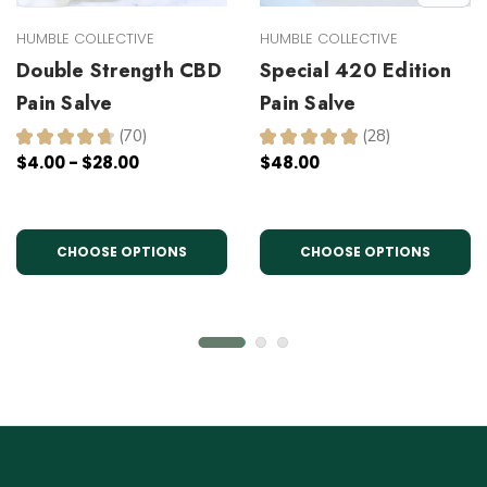
HUMBLE COLLECTIVE
HUMBLE COLLECTIVE
Double Strength CBD
Special 420 Edition
Pain Salve
Pain Salve
★
★
★
★
★
70
★
★
★
★
★
28
70
28
$4.00 - $28.00
$48.00
CHOOSE OPTIONS
CHOOSE OPTIONS