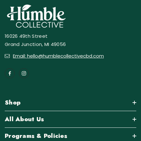
16026 49th Street
Grand Junction, MI 49056
Email: hello@humblecollectivecbd.com
Shop
All About Us
Programs & Policies