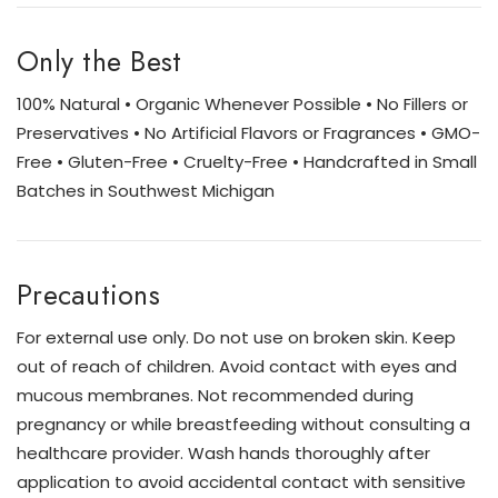
Only the Best
100% Natural • Organic Whenever Possible • No Fillers or
Preservatives • No Artificial Flavors or Fragrances • GMO-
Free • Gluten-Free • Cruelty-Free • Handcrafted in Small
Batches in Southwest Michigan
Precautions
For external use only. Do not use on broken skin. Keep
out of reach of children. Avoid contact with eyes and
mucous membranes. Not recommended during
pregnancy or while breastfeeding without consulting a
healthcare provider. Wash hands thoroughly after
application to avoid accidental contact with sensitive