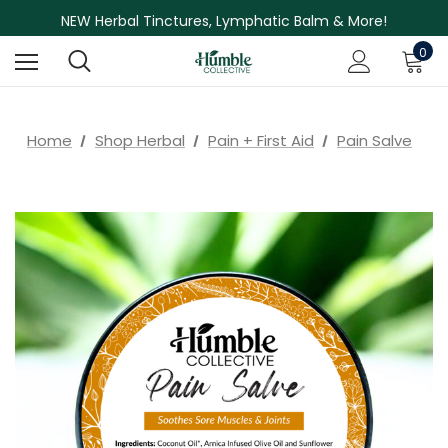
NEW Herbal Tinctures, Lymphatic Balm & More!
Skin Care Sale! 30% off CBD Skin Care
0
Home
Shop Herbal
Pain + First Aid
Pain Salve