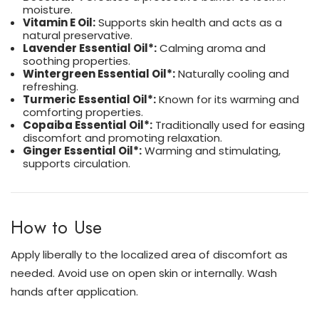
moisture.
Vitamin E Oil:
Supports skin health and acts as a
natural preservative.
Lavender Essential Oil*:
Calming aroma and
soothing properties.
Wintergreen Essential Oil*:
Naturally cooling and
refreshing.
Turmeric Essential Oil*:
Known for its warming and
comforting properties.
Copaiba Essential Oil*:
Traditionally used for easing
discomfort and promoting relaxation.
Ginger Essential Oil*:
Warming and stimulating,
supports circulation.
How to Use
Apply liberally to the localized area of discomfort as
needed. Avoid use on open skin or internally. Wash
hands after application.