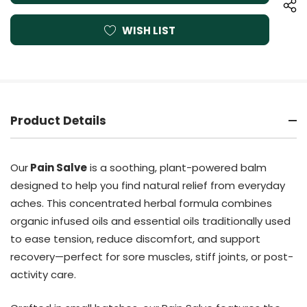
WISH LIST
Product Details
Our
Pain Salve
is a soothing, plant-powered balm
designed to help you find natural relief from everyday
aches. This concentrated herbal formula combines
organic infused oils and essential oils traditionally used
to ease tension, reduce discomfort, and support
recovery—perfect for sore muscles, stiff joints, or post-
activity care.