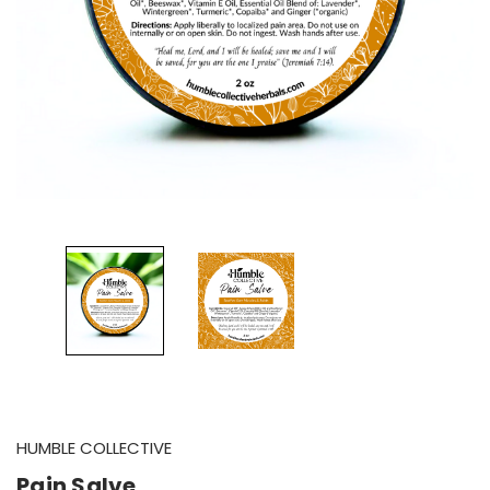
HUMBLE COLLECTIVE
Pain Salve