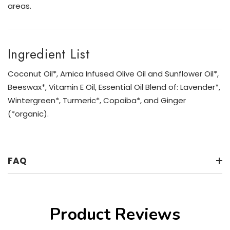
areas.
Ingredient List
Coconut Oil*, Arnica Infused Olive Oil and Sunflower Oil*,
Beeswax*, Vitamin E Oil, Essential Oil Blend of: Lavender*,
Wintergreen*, Turmeric*, Copaiba*, and Ginger
(*organic).
FAQ
Product Reviews