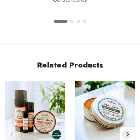
Related Products