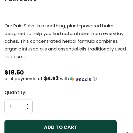
Our Pain Salve is a soothing, plant-powered balm
designed to help you find natural relief from everyday
aches. This concentrated herbal formula combines
organic infused oils and essential oils traditionally used
to ease …
$18.50
$4.63
or 4 payments of
with
ⓘ
Current
Quantity:
Stock:
INCREASE
QUANTITY
DECREASE
OF
QUANTITY
UNDEFINED
OF
UNDEFINED