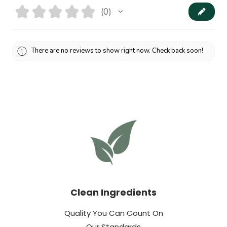
★
★
★
★
★
0
0
There are no reviews to show right now. Check back soon!
Clean Ingredients
Quality You Can Count On
Our Standards