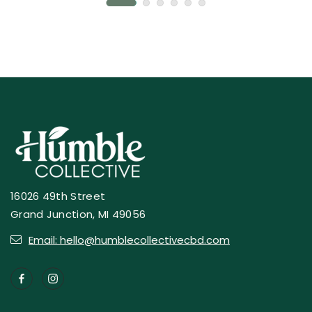
16026 49th Street
Grand Junction, MI 49056
Email: hello@humblecollectivecbd.com