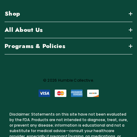
Shop
All About Us
Programs & Policies
© 2026 Humble Collective.
Disclaimer: Statements on this site have not been evaluated
by the FDA. Products are not intended to diagnose, treat, cure,
or prevent any disease; information is educational and not a
substitute for medical advice—consult your healthcare
provider, especially if pregnant/nursing, on medications, or