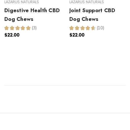
LAZARUS NATURALS
LAZARUS NATURALS
Digestive Health CBD
Joint Support CBD
Dog Chews
Dog Chews
★
★
★
★
★
3
★
★
★
★
★
10
3
10
$22.00
$22.00