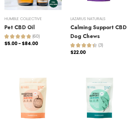
HUMBLE COLLECTIVE
LAZARUS NATURALS
Pet CBD Oil
Calming Support CBD
Dog Chews
★
★
★
★
★
60
60
$5.00 - $84.00
★
★
★
★
★
3
3
$22.00