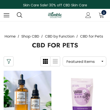
NEW Herbal Tinctures, Lymphatic Balm & More!
Skin Care Sale! 30% off CBD Skin Care
Free Shipping on Orders Over $75
0
NEW Herbal Tinctures, Lymphatic Balm & More!
Skin Care Sale! 30% off CBD Skin Care
Home
Shop CBD
CBD by Function
CBD for Pets
CBD FOR PETS