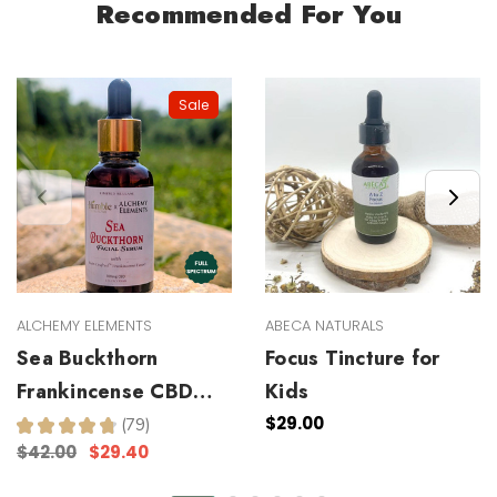
Recommended For You
Sale
ALCHEMY ELEMENTS
ABECA NATURALS
Sea Buckthorn
Focus Tincture for
Frankincense CBD
Kids
Facial Serum
$29.00
★
★
★
★
★
79
79
$42.00
$29.40