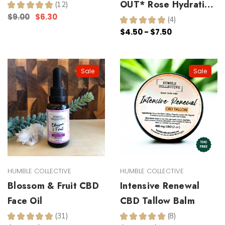
OUT* Rose Hydrating
★
★
★
★
★
12
12
$9.00
$6.30
Toner
★
★
★
★
★
4
4
$4.50 - $7.50
Sale
Sale
HUMBLE COLLECTIVE
HUMBLE COLLECTIVE
Blossom & Fruit CBD
Intensive Renewal
Face Oil
CBD Tallow Balm
★
★
★
★
★
31
★
★
★
★
★
8
31
8