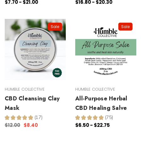
$7.70 - $21.00
$16.80 - $20.30
Sale
Sale
HUMBLE COLLECTIVE
HUMBLE COLLECTIVE
CBD Cleansing Clay
All-Purpose Herbal
Mask
CBD Healing Salve
★
★
★
★
★
17
★
★
★
★
★
75
17
75
$12.00
$8.40
$6.50 - $22.75