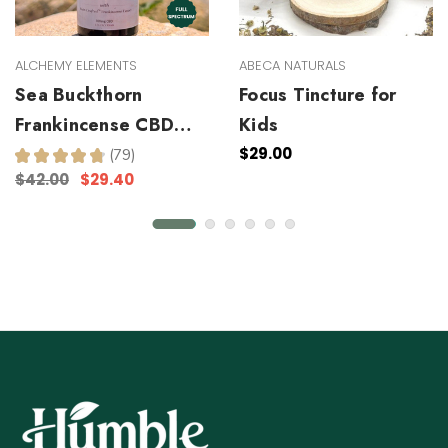
ALCHEMY ELEMENTS
ABECA NATURALS
Sea Buckthorn
Focus Tincture for
Frankincense CBD
Kids
Facial Serum
$29.00
★
★
★
★
★
79
79
$42.00
$29.40