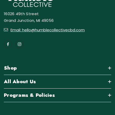
16026 49th Street
Grand Junction, MI 49056
Email: hello@humblecollectivecbd.com
Shop
All About Us
Programs & Policies