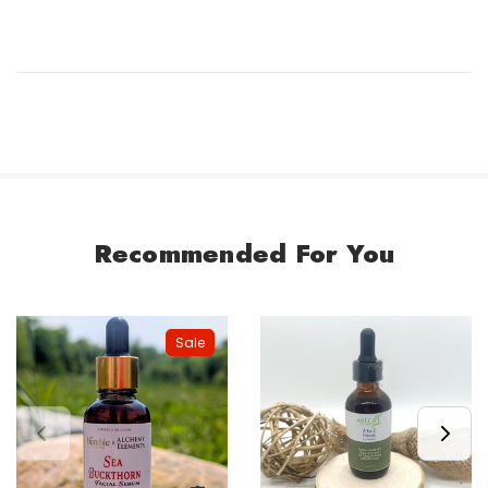
Recommended For You
Sale