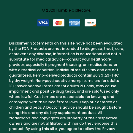
© 2026 Humble Collective.
Disclaimer: Statements on this site have not been evaluated
by the FDA. Products are not intended to diagnose, treat, cure,
or prevent any disease; information is educational and not a
substitute for medical advice—consult your healthcare
provider, especially if pregnant/nursing, on medications, or
with a medical condition. Individual results vary and are not
guaranteed. Hemp-derived products contain ≤0.3% Δ9-THC
by dry weight. Non-psychoactive hemp items are for adults
18+; psychoactive items are for adults 21+ only, may cause
impairment and positive drug tests, and are sold/used only
where lawful. Customers are responsible for knowing and
complying with their local/state laws. Keep out of reach of
children and pets. A Doctor’s advice should be sought before
using this and any dietary supplement product. All
trademarks and copyrights are property of their respective
owners and are not affiliated with nor do they endorse this
product. By using this site, you agree to follow the Privacy