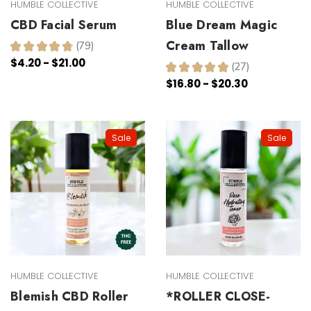
HUMBLE COLLECTIVE
HUMBLE COLLECTIVE
CBD Facial Serum
Blue Dream Magic
Cream Tallow
★
★
★
★
★
79
79
$4.20 - $21.00
★
★
★
★
★
27
27
$16.80 - $20.30
Sale
Sale
HUMBLE COLLECTIVE
HUMBLE COLLECTIVE
Blemish CBD Roller
*ROLLER CLOSE-