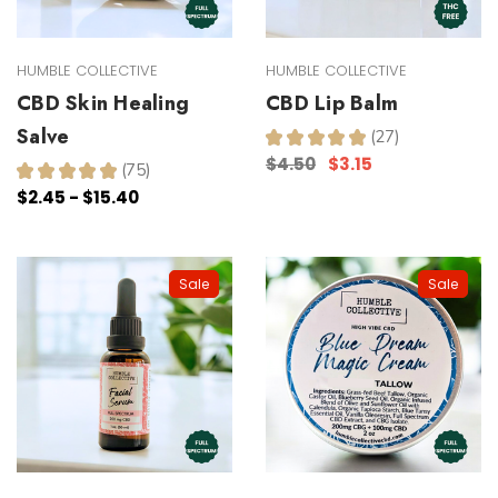
HUMBLE COLLECTIVE
HUMBLE COLLECTIVE
CBD Skin Healing
CBD Lip Balm
Salve
★
★
★
★
★
27
27
$4.50
$3.15
★
★
★
★
★
75
75
$2.45 - $15.40
Sale
Sale