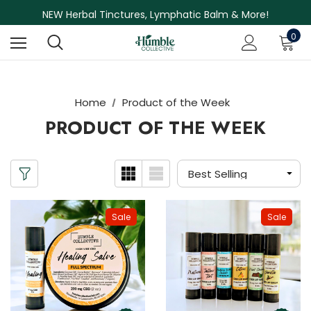
Free Shipping on Orders Over $75
NEW Herbal Tinctures, Lymphatic Balm & More!
Skin Care Sale! 30% off CBD Skin Care
0
Home
Product of the Week
PRODUCT OF THE WEEK
Sale
Sale