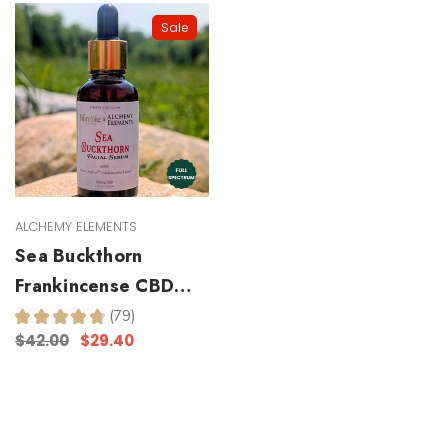
Sale
ALCHEMY ELEMENTS
Sea Buckthorn
Frankincense CBD
Facial Serum
★
★
★
★
★
79
79
$42.00
$29.40