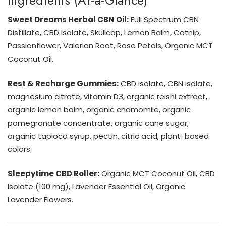
Ingredients (At-a-Glance)
Sweet Dreams Herbal CBN Oil:
Full Spectrum CBN
Distillate, CBD Isolate, Skullcap, Lemon Balm, Catnip,
Passionflower, Valerian Root, Rose Petals, Organic MCT
Coconut Oil.
Rest & Recharge Gummies:
CBD isolate, CBN isolate,
magnesium citrate, vitamin D3, organic reishi extract,
organic lemon balm, organic chamomile, organic
pomegranate concentrate, organic cane sugar,
organic tapioca syrup, pectin, citric acid, plant-based
colors.
Sleepytime CBD Roller:
Organic MCT Coconut Oil, CBD
Isolate (100 mg), Lavender Essential Oil, Organic
Lavender Flowers.