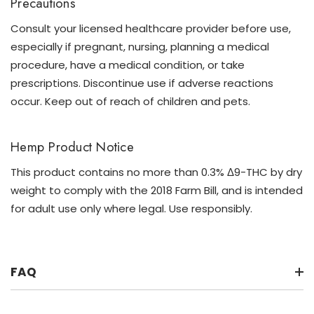
Precautions
Consult your licensed healthcare provider before use,
especially if pregnant, nursing, planning a medical
procedure, have a medical condition, or take
prescriptions. Discontinue use if adverse reactions
occur. Keep out of reach of children and pets.
Hemp Product Notice
This product contains no more than 0.3% Δ9-THC by dry
weight to comply with the 2018 Farm Bill, and is intended
for adult use only where legal. Use responsibly.
FAQ