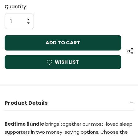
Current
Quantity:
Stock:
INCREASE
QUANTITY
DECREASE
OF
QUANTITY
UNDEFINED
OF
UNDEFINED
WISH LIST
Product Details
Bedtime Bundle
brings together our most-loved sleep
supporters in two money-saving options. Choose the