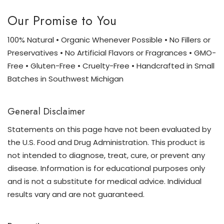
Our Promise to You
100% Natural • Organic Whenever Possible • No Fillers or
Preservatives • No Artificial Flavors or Fragrances • GMO-
Free • Gluten-Free • Cruelty-Free • Handcrafted in Small
Batches in Southwest Michigan
General Disclaimer
Statements on this page have not been evaluated by
the U.S. Food and Drug Administration. This product is
not intended to diagnose, treat, cure, or prevent any
disease. Information is for educational purposes only
and is not a substitute for medical advice. Individual
results vary and are not guaranteed.