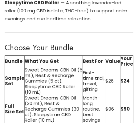
Sleepytime CBD Roller
— A soothing lavender-led
roller (100 mg CBD isolate, THC-free) to support calm
evenings and cue bedtime relaxation.
Choose Your Bundle
Your
Bundle
What You Get
Best For
Value
Price
Sweet Dreams CBN Oil (5
First-
mL), Rest & Recharge
Sample
time trial,
Gummies (5 ct),
$26
$24
Set
travel,
Sleepytime CBD Roller
gifting
(10 mL)
Sweet Dreams CBN Oil
Month-
(30 mL), Rest &
long
Full
Recharge Gummies (30
routine,
$96
$90
Size Set
ct), Sleepytime CBD
best
Roller (10 mL)
savings