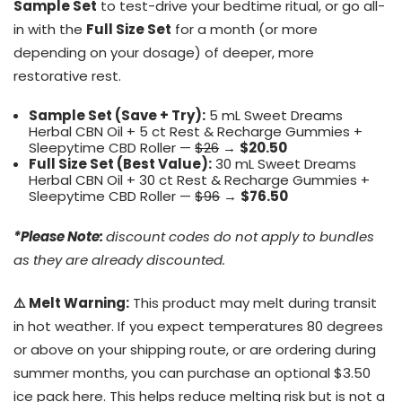
Sample Set
to test-drive your bedtime ritual, or go all-
in with the
Full Size Set
for a month (or more
depending on your dosage) of deeper, more
restorative rest.
Sample Set (Save + Try):
5 mL Sweet Dreams
Herbal CBN Oil + 5 ct Rest & Recharge Gummies +
Sleepytime CBD Roller —
$26
→
$20.50
Full Size Set (Best Value):
30 mL Sweet Dreams
Herbal CBN Oil + 30 ct Rest & Recharge Gummies +
Sleepytime CBD Roller —
$96
→
$76.50
*Please Note:
discount codes do not apply to bundles
as they are already discounted.
⚠️ Melt Warning:
This product may melt during transit
in hot weather. If you expect temperatures 80 degrees
or above on your shipping route, or are ordering during
summer months, you can purchase an optional $3.50
ice pack
here.
This helps reduce melting risk but is not a