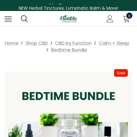
Free Shipping on Orders Over $75
NEW Herbal Tinctures, Lymphatic Balm & More!
Skin Care Sale! 30% off CBD Skin Care
0
Home
Shop CBD
CBD by Function
Calm + Sleep
Bedtime Bundle
Sale