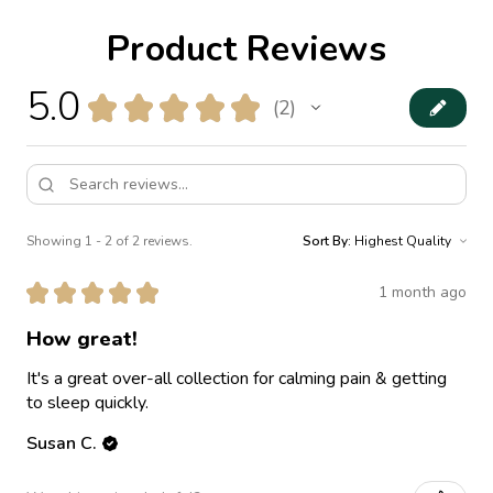
Product Reviews
5.0
★
★
★
★
★
2
2
Showing 1 - 2 of 2 reviews.
Sort By:
★
★
★
★
★
1 month ago
How great!
It's a great over-all collection for calming pain & getting
to sleep quickly.
Susan C.