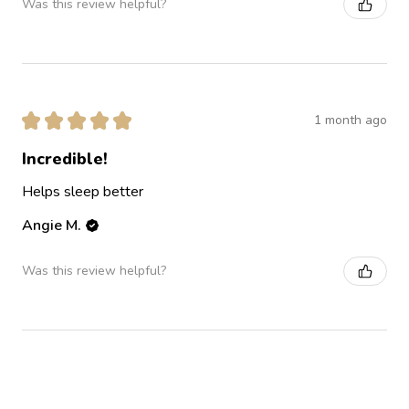
Was this review helpful?
★
★
★
★
★
1 month ago
Incredible!
Helps sleep better
Angie M.
Was this review helpful?