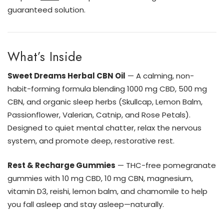
guaranteed solution.
What’s Inside
Sweet Dreams Herbal CBN Oil
— A calming, non-
habit-forming formula blending 1000 mg CBD, 500 mg
CBN, and organic sleep herbs (Skullcap, Lemon Balm,
Passionflower, Valerian, Catnip, and Rose Petals).
Designed to quiet mental chatter, relax the nervous
system, and promote deep, restorative rest.
Rest & Recharge Gummies
— THC-free pomegranate
gummies with 10 mg CBD, 10 mg CBN, magnesium,
vitamin D3, reishi, lemon balm, and chamomile to help
you fall asleep and stay asleep—naturally.