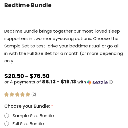
Bedtime Bundle
Bedtime Bundle brings together our most-loved sleep
supporters in two money-saving options. Choose the
Sample Set to test-drive your bedtime ritual, or go all-
in with the Full Size Set for a month (or more depending
on y…
$20.50 - $76.50
$5.13 - $19.13
or 4 payments of
with
ⓘ
★
★
★
★
★
2
2
Choose your Bundle:
*
Sample Size Bundle
Full Size Bundle