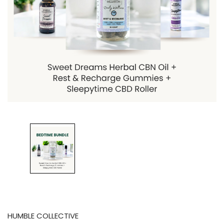
HUMBLE COLLECTIVE