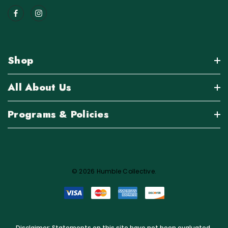
Shop
All About Us
Programs & Policies
© 2026 Humble Collective.
Disclaimer: Statements on this site have not been evaluated