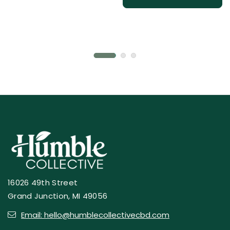
16026 49th Street
Grand Junction, MI 49056
Email: hello@humblecollectivecbd.com