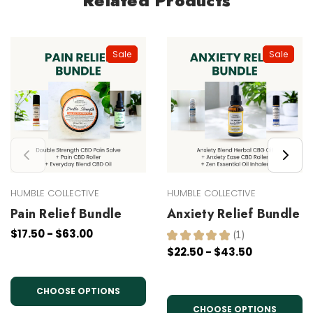
Related Products
Sale
Sale
HUMBLE COLLECTIVE
HUMBLE COLLECTIVE
Pain Relief Bundle
Anxiety Relief Bundle
$17.50 - $63.00
★
★
★
★
★
1
1
$22.50 - $43.50
CHOOSE OPTIONS
CHOOSE OPTIONS