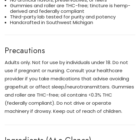
Gummies and roller are THC-free; tincture is hemp-
derived and federally compliant
Third-party lab tested for purity and potency
Handcrafted in Southwest Michigan
Precautions
Adults only. Not for use by individuals under 18. Do not
use if pregnant or nursing. Consult your healthcare
provider if you take medications that advise avoiding
grapefruit or affect sleep/neurotransmitters. Gummies
and roller are THC-free; oil contains <0.3% THC
(federally compliant). Do not drive or operate
machinery if drowsy. Keep out of reach of children.