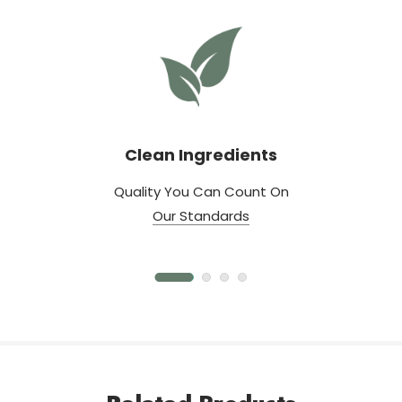
Clean Ingredients
Quality You Can Count On
Our Standards