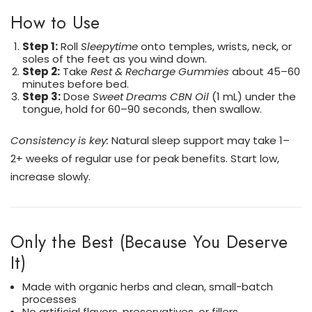
How to Use
Step 1:
Roll
Sleepytime
onto temples, wrists, neck, or
soles of the feet as you wind down.
Step 2:
Take
Rest & Recharge Gummies
about 45–60
minutes before bed.
Step 3:
Dose
Sweet Dreams CBN Oil
(1 mL) under the
tongue, hold for 60–90 seconds, then swallow.
Consistency is key:
Natural sleep support may take 1–
2+ weeks of regular use for peak benefits. Start low,
increase slowly.
Only the Best (Because You Deserve
It)
Made with organic herbs and clean, small-batch
processes
No artificial flavors, preservatives, or fillers