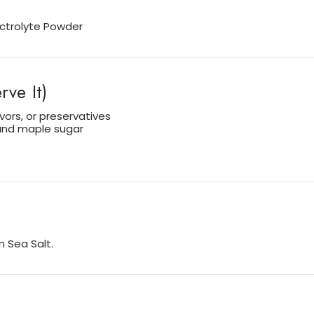
lectrolyte Powder
ve It)
avors, or preservatives
 and maple sugar
 Sea Salt.