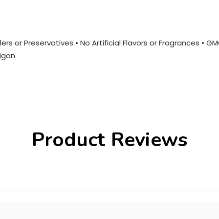
ers or Preservatives • No Artificial Flavors or Fragrances • G
igan
Product Reviews