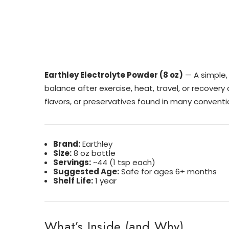
Earthley Electrolyte Powder (8 oz)
— A simple, 
balance after exercise, heat, travel, or recovery 
flavors, or preservatives found in many conventi
Brand:
Earthley
Size:
8 oz bottle
Servings:
~44 (1 tsp each)
Suggested Age:
Safe for ages 6+ months
Shelf Life:
1 year
What’s Inside (and Why)