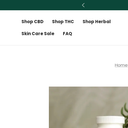
Shop CBD
Shop THC
Shop Herbal
Skin Care Sale
FAQ
Home