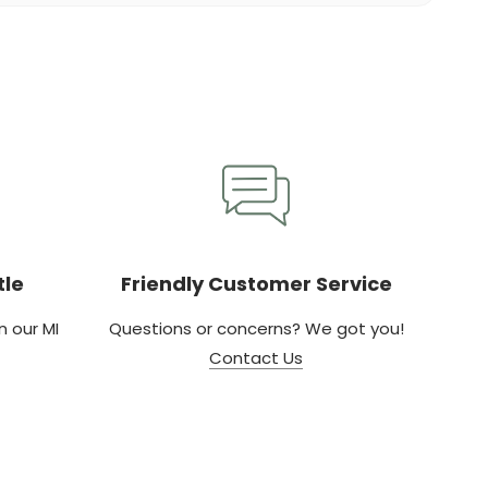
tle
Friendly Customer Service
 our MI
Questions or concerns? We got you!
Contact Us