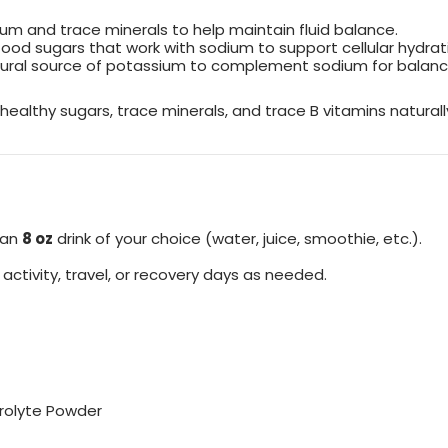
um and trace minerals to help maintain fluid balance.
ood sugars that work with sodium to support cellular hydration 
tural source of potassium to complement sodium for balanc
ealthy sugars, trace minerals, and trace B vitamins naturall
 an
8 oz
drink of your choice (water, juice, smoothie, etc.).
ctivity, travel, or recovery days as needed.
trolyte Powder