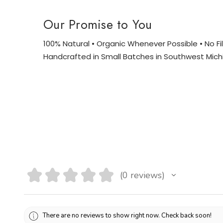
Our Promise to You
100% Natural • Organic Whenever Possible • No Fill
Handcrafted in Small Batches in Southwest Mich
★
★
★
★
★
0
reviews
0
There are no reviews to show right now. Check back soon!