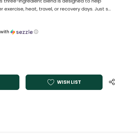
s three-ingredient blend is designed to help
r exercise, heat, travel, or recovery days. Just s…
with
ⓘ
WISH LIST