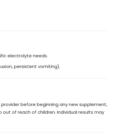
fic electrolyte needs.
usion, persistent vomiting).
re provider before beginning any new supplement,
 out of reach of children. Individual results may