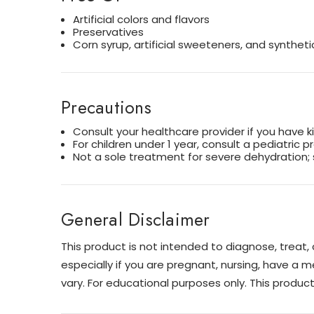
Artificial colors and flavors
Preservatives
Corn syrup, artificial sweeteners, and syntheti
Precautions
Consult your healthcare provider if you have k
For children under 1 year, consult a pediatric p
Not a sole treatment for severe dehydration; 
General Disclaimer
This product is not intended to diagnose, treat
especially if you are pregnant, nursing, have a m
vary. For educational purposes only. This produ