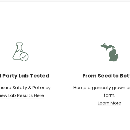
d Party Lab Tested
From Seed to Bot
nsure Safety & Potency
Hemp organically grown on
farm.
iew Lab Results Here
Learn More