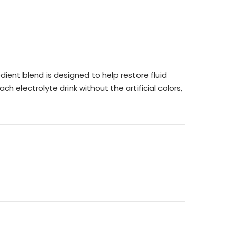
ient blend is designed to help restore fluid
h electrolyte drink without the artificial colors,