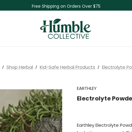
Skin Care Sale! 30% off CBD Skin Care
Free Shipping on Orders Over $75
NEW Herbal Tinctures, Lymphatic Balm & More!
Skin Care Sale! 30% off CBD Skin Care
Shop Herbal
Kid-Safe Herbal Products
Electrolyte P
EARTHLEY
Electrolyte Powde
Earthley Electrolyte Powd