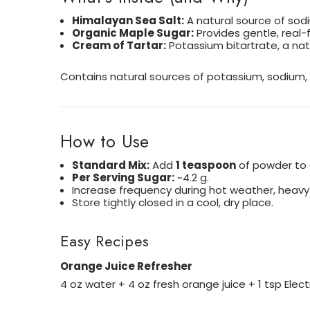
Himalayan Sea Salt:
A natural source of sodi
Organic Maple Sugar:
Provides gentle, real-f
Cream of Tartar:
Potassium bitartrate, a na
Contains natural sources of potassium, sodium, h
How to Use
Standard Mix:
Add
1 teaspoon
of powder to
Per Serving Sugar:
~4.2 g.
Increase frequency during hot weather, heavy a
Store tightly closed in a cool, dry place.
Easy Recipes
Orange Juice Refresher
4 oz water + 4 oz fresh orange juice + 1 tsp Elec