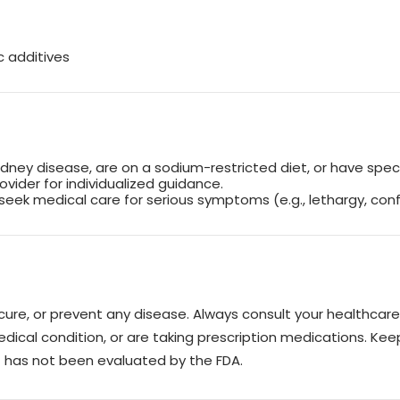
c additives
idney disease, are on a sodium-restricted diet, or have speci
rovider for individualized guidance.
seek medical care for serious symptoms (e.g., lethargy, conf
, cure, or prevent any disease. Always consult your healthca
edical condition, or are taking prescription medications. Keep
ct has not been evaluated by the FDA.