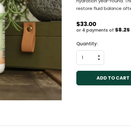
hydration year-round. Thi
restore fluid balance afte
$33.00
$8.25
or 4 payments of
Current
Quantity:
Stock:
INCREASE
QUANTITY
DECREASE
OF
QUANTITY
UNDEFINED
OF
UNDEFINED