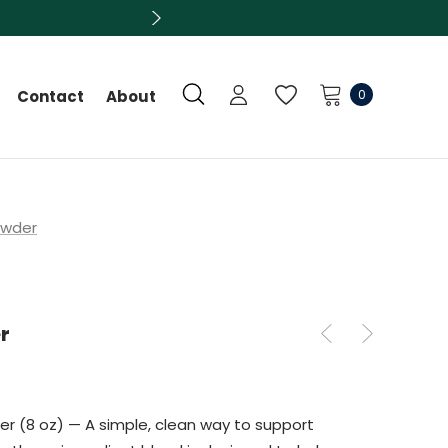
0
Contact
About
owder
r
er (8 oz) — A simple, clean way to support