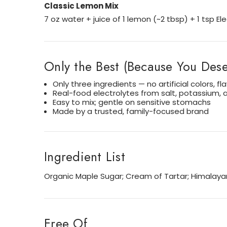
Classic Lemon Mix
7 oz water + juice of 1 lemon (~2 tbsp) + 1 tsp E
Only the Best (Because You Deser
Only three ingredients — no artificial colors, fl
Real-food electrolytes from salt, potassium,
Easy to mix; gentle on sensitive stomachs
Made by a trusted, family-focused brand
Ingredient List
Organic Maple Sugar; Cream of Tartar; Himalayan
Free Of