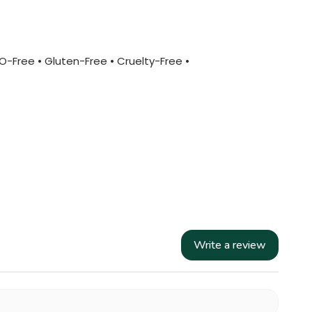
MO-Free • Gluten-Free • Cruelty-Free •
Write a review