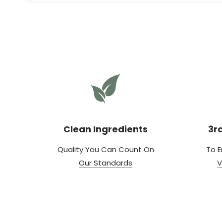
Clean Ingredients
3r
Quality You Can Count On
To E
Our Standards
V