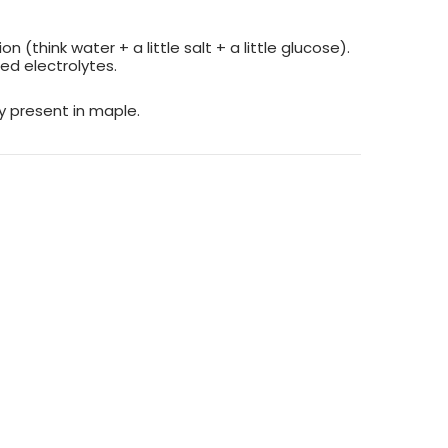
(think water + a little salt + a little glucose).
ed electrolytes.
y present in maple.