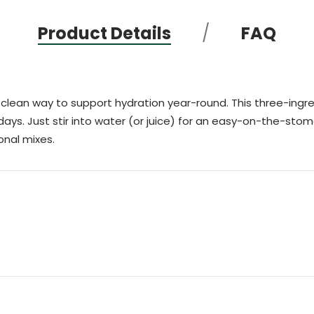
Product Details
FAQ
clean way to support hydration year-round. This three-ingred
days. Just stir into water (or juice) for an easy-on-the-stomac
onal mixes.