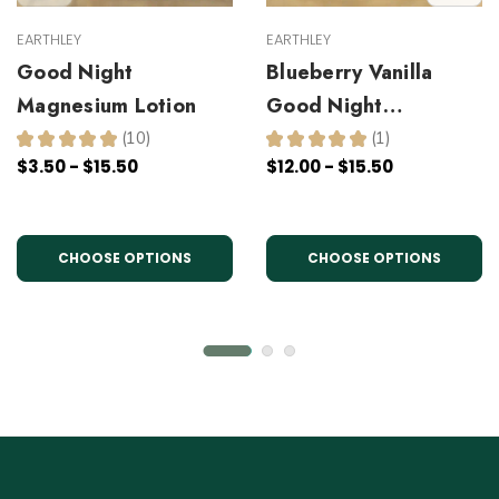
EARTHLEY
EARTHLEY
Good Night
Blueberry Vanilla
Magnesium Lotion
Good Night
Magnesium Lotion
★
★
★
★
★
10
★
★
★
★
★
1
10
1
$3.50 - $15.50
$12.00 - $15.50
CHOOSE OPTIONS
CHOOSE OPTIONS