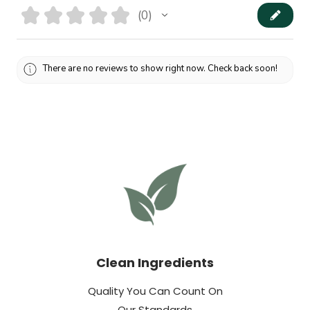
★
★
★
★
★
0
0
There are no reviews to show right now. Check back soon!
Clean Ingredients
Quality You Can Count On
Our Standards