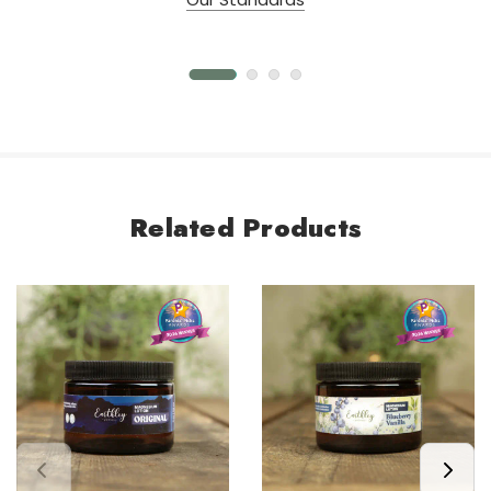
Related Products