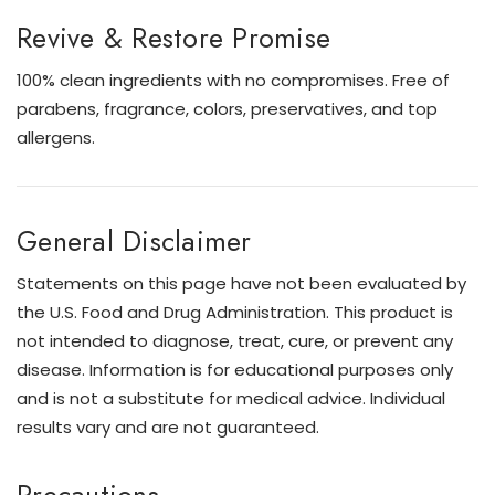
Revive & Restore Promise
100% clean ingredients with no compromises. Free of
parabens, fragrance, colors, preservatives, and top
allergens.
General Disclaimer
Statements on this page have not been evaluated by
the U.S. Food and Drug Administration. This product is
not intended to diagnose, treat, cure, or prevent any
disease. Information is for educational purposes only
and is not a substitute for medical advice. Individual
results vary and are not guaranteed.