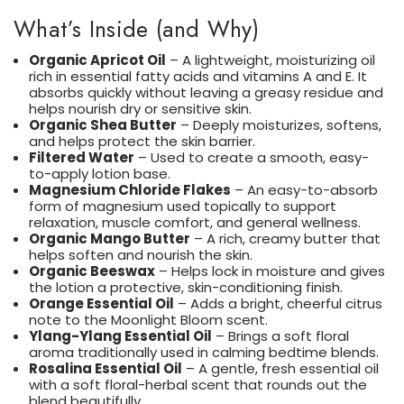
What’s Inside (and Why)
Organic Apricot Oil
– A lightweight, moisturizing oil
rich in essential fatty acids and vitamins A and E. It
absorbs quickly without leaving a greasy residue and
helps nourish dry or sensitive skin.
Organic Shea Butter
– Deeply moisturizes, softens,
and helps protect the skin barrier.
Filtered Water
– Used to create a smooth, easy-
to-apply lotion base.
Magnesium Chloride Flakes
– An easy-to-absorb
form of magnesium used topically to support
relaxation, muscle comfort, and general wellness.
Organic Mango Butter
– A rich, creamy butter that
helps soften and nourish the skin.
Organic Beeswax
– Helps lock in moisture and gives
the lotion a protective, skin-conditioning finish.
Orange Essential Oil
– Adds a bright, cheerful citrus
note to the Moonlight Bloom scent.
Ylang-Ylang Essential Oil
– Brings a soft floral
aroma traditionally used in calming bedtime blends.
Rosalina Essential Oil
– A gentle, fresh essential oil
with a soft floral-herbal scent that rounds out the
blend beautifully.