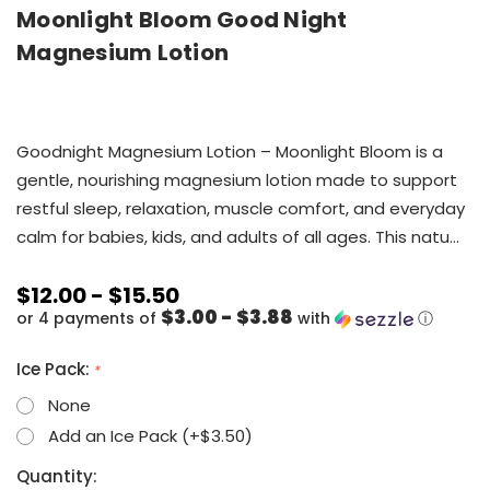
Moonlight Bloom Good Night
Magnesium Lotion
Goodnight Magnesium Lotion – Moonlight Bloom is a
gentle, nourishing magnesium lotion made to support
restful sleep, relaxation, muscle comfort, and everyday
calm for babies, kids, and adults of all ages. This natu…
$12.00 - $15.50
$3.00 - $3.88
or 4 payments of
with
ⓘ
Ice Pack:
*
None
Add an Ice Pack (+$3.50)
Current
Quantity: