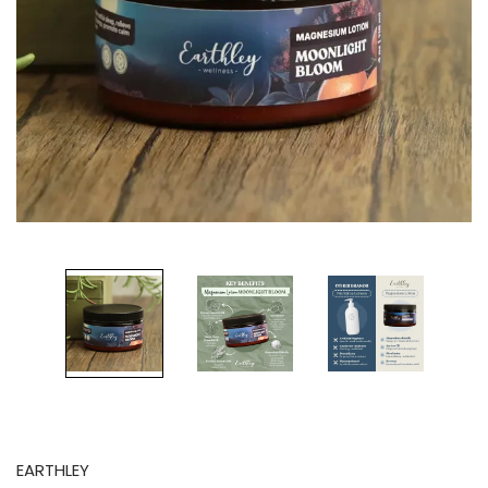
EARTHLEY