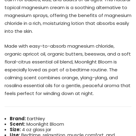
topical magnesium cream is a soothing alternative to
magnesium sprays, offering the benefits of magnesium
chloride in a rich, moisturizing lotion that absorbs easily
into the skin.
Made with easy-to-absorb magnesium chloride,
organic apricot oil, organic butters, beeswax, and a soft
floral-citrus essential oil blend, Moonlight Bloom is
especially loved as part of a bedtime routine. The
calming scent combines orange, ylang-ylang, and
rosalina essential oils for a gentle, peaceful aroma that
feels perfect for winding down at night.
Brand:
Earthley
Scent:
Moonlight Bloom
Size:
4 oz glass jar
Use:
Bedtime, relaxation, muscle comfort, and