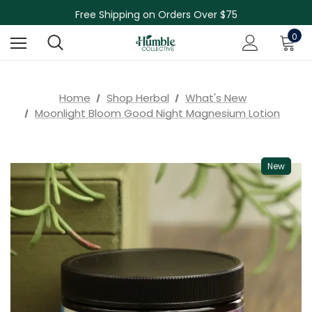
Free Shipping on Orders Over $75
NEW Herbal Tinctures, Lymphatic Balm & More!
Skin Care Sale! 30% off CBD Skin Care
0
Home
Shop Herbal
What's New
Moonlight Bloom Good Night Magnesium Lotion
New