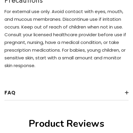
Precautions
For external use only. Avoid contact with eyes, mouth,
and mucous membranes. Discontinue use if irritation
occurs. Keep out of reach of children when not in use.
Consult your licensed healthcare provider before use if
pregnant, nursing, have a medical condition, or take
prescription medications. For babies, young children, or
sensitive skin, start with a small amount and monitor
skin response.
FAQ
Product Reviews