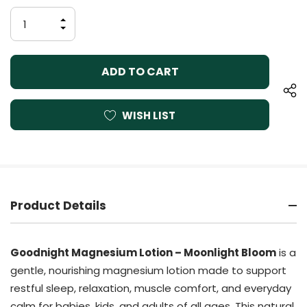
Stock:
INCREASE
QUANTITY
DECREASE
OF
QUANTITY
UNDEFINED
OF
UNDEFINED
WISH LIST
Product Details
Goodnight Magnesium Lotion – Moonlight Bloom
is a
gentle, nourishing magnesium lotion made to support
restful sleep, relaxation, muscle comfort, and everyday
calm for babies, kids, and adults of all ages. This natural