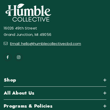
16026 49th Street
Grand Junction, MI 49056
Email: hello@humblecollectivecbd.com
Shop
All About Us
Programs & Policies