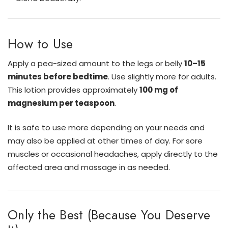
How to Use
Apply a pea-sized amount to the legs or belly
10–15
minutes before bedtime
. Use slightly more for adults.
This lotion provides approximately
100 mg of
magnesium per teaspoon
.
It is safe to use more depending on your needs and
may also be applied at other times of day. For sore
muscles or occasional headaches, apply directly to the
affected area and massage in as needed.
Only the Best (Because You Deserve