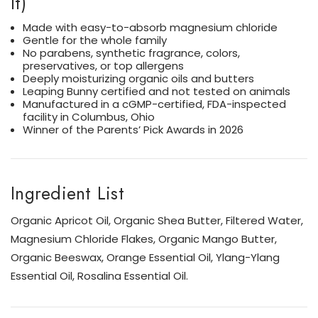
It)
Made with easy-to-absorb magnesium chloride
Gentle for the whole family
No parabens, synthetic fragrance, colors,
preservatives, or top allergens
Deeply moisturizing organic oils and butters
Leaping Bunny certified and not tested on animals
Manufactured in a cGMP-certified, FDA-inspected
facility in Columbus, Ohio
Winner of the Parents’ Pick Awards in 2026
Ingredient List
Organic Apricot Oil, Organic Shea Butter, Filtered Water,
Magnesium Chloride Flakes, Organic Mango Butter,
Organic Beeswax, Orange Essential Oil, Ylang-Ylang
Essential Oil, Rosalina Essential Oil.