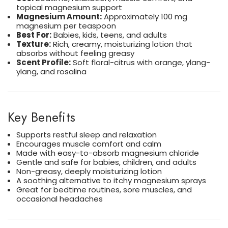
topical magnesium support
Magnesium Amount:
Approximately 100 mg
magnesium per teaspoon
Best For:
Babies, kids, teens, and adults
Texture:
Rich, creamy, moisturizing lotion that
absorbs without feeling greasy
Scent Profile:
Soft floral-citrus with orange, ylang-
ylang, and rosalina
Key Benefits
Supports restful sleep and relaxation
Encourages muscle comfort and calm
Made with easy-to-absorb magnesium chloride
Gentle and safe for babies, children, and adults
Non-greasy, deeply moisturizing lotion
A soothing alternative to itchy magnesium sprays
Great for bedtime routines, sore muscles, and
occasional headaches