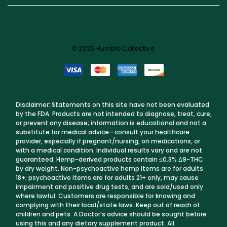
© 2026 Humble Collective.
Disclaimer: Statements on this site have not been evaluated
by the FDA. Products are not intended to diagnose, treat, cure,
or prevent any disease; information is educational and not a
substitute for medical advice—consult your healthcare
provider, especially if pregnant/nursing, on medications, or
with a medical condition. Individual results vary and are not
guaranteed. Hemp-derived products contain ≤0.3% Δ9-THC
by dry weight. Non-psychoactive hemp items are for adults
18+; psychoactive items are for adults 21+ only, may cause
impairment and positive drug tests, and are sold/used only
where lawful. Customers are responsible for knowing and
complying with their local/state laws. Keep out of reach of
children and pets. A Doctor’s advice should be sought before
using this and any dietary supplement product. All