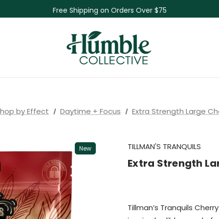
Free Shipping on Orders Over $75
NEW Herbal Tinctures, Lymphatic Balm & More!
Skin Care Sale! 30% off CBD Skin Care
hop by Effect
Daytime + Focus
Extra Strength Large C
TILLMAN'S TRANQUILS
New
Extra Strength L
Tillman’s Tranquils Cherr