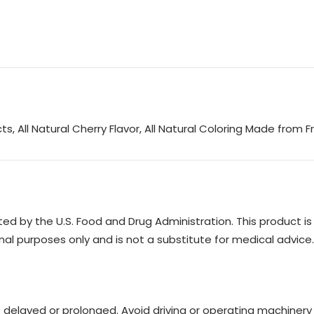
, All Natural Cherry Flavor, All Natural Coloring Made from F
 by the U.S. Food and Drug Administration. This product is n
nal purposes only and is not a substitute for medical advice.
e delayed or prolonged. Avoid driving or operating machinery