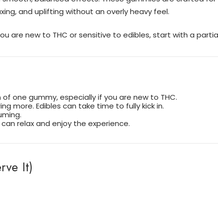
xing, and uplifting without an overly heavy feel.
u are new to THC or sensitive to edibles, start with a part
n of one gummy, especially if you are new to THC.
ng more. Edibles can take time to fully kick in.
uming.
can relax and enjoy the experience.
ve It)