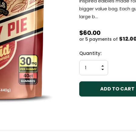
inspired edibles made fo
bigger value bag. Each 
large b…
$60.00
$12.0
or 5 payments of
Current
Quantity:
Stock:
INCREASE
QUANTITY
DECREASE
OF
QUANTITY
UNDEFINED
OF
UNDEFINED