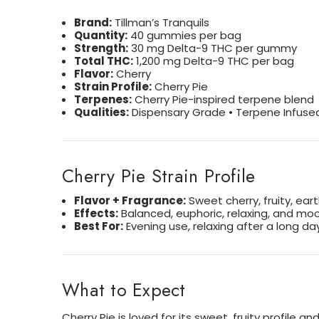
Brand:
Tillman’s Tranquils
Quantity:
40 gummies per bag
Strength:
30 mg Delta-9 THC per gummy
Total THC:
1,200 mg Delta-9 THC per bag
Flavor:
Cherry
Strain Profile:
Cherry Pie
Terpenes:
Cherry Pie-inspired terpene blend
Qualities:
Dispensary Grade • Terpene Infused
Cherry Pie Strain Profile
Flavor + Fragrance:
Sweet cherry, fruity, ear
Effects:
Balanced, euphoric, relaxing, and moo
Best For:
Evening use, relaxing after a long d
What to Expect
Cherry Pie is loved for its sweet, fruity profil