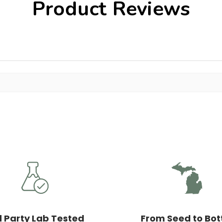
Product Reviews
d Party Lab Tested
From Seed to Bot