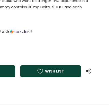
r those who want a stronger THC experience in a
gummy contains 30 mg Delta-9 THC, and each
0
with
ⓘ
WISH LIST