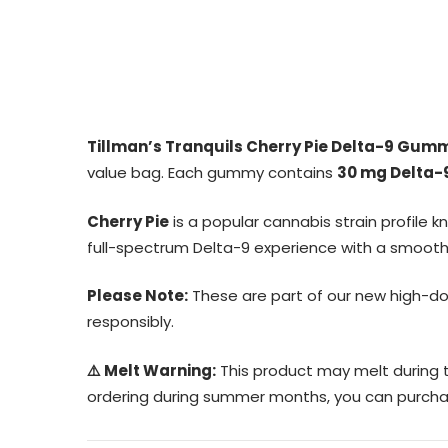
Tillman’s Tranquils Cherry Pie Delta-9 Gum
value bag. Each gummy contains
30 mg Delta-
Cherry Pie
is a popular cannabis strain profile 
full-spectrum Delta-9 experience with a smooth e
Please Note:
These are part of our new high-d
responsibly.
⚠️ Melt Warning:
This product may melt during t
ordering during summer months, you can purcha