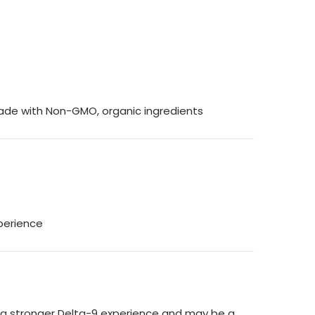
Made with Non-GMO, organic ingredients
xperience
or a stronger Delta-9 experience and may be a