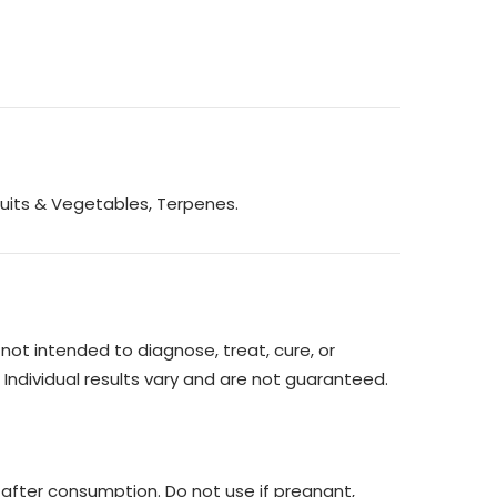
ruits & Vegetables, Terpenes.
ot intended to diagnose, treat, cure, or
 Individual results vary and are not guaranteed.
 after consumption. Do not use if pregnant,