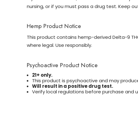
nursing, or if you must pass a drug test. Keep ou
Hemp Product Notice
This product contains hemp-derived Delta-9 THC 
where legal. Use responsibly.
Psychoactive Product Notice
21+ only.
This product is psychoactive and may produce
Will result in a positive drug test.
Verify local regulations before purchase and u