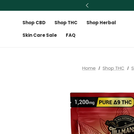
Shop CBD
Shop THC
Shop Herbal
Skin Care Sale
FAQ
Home
Shop THC
S