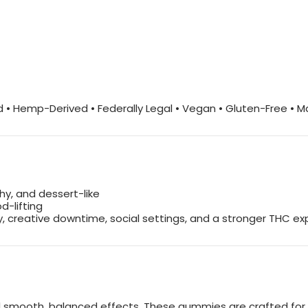
 • Hemp-Derived • Federally Legal • Vegan • Gluten-Free • 
thy, and dessert-like
d-lifting
ay, creative downtime, social settings, and a stronger THC e
e and smooth, balanced effects. These gummies are crafted f