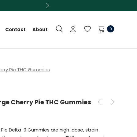
0
Contact
About
herry Pie THC Gummies
arge Cherry Pie THC Gummies
y Pie Delta-9 Gummies are high-dose, strain-