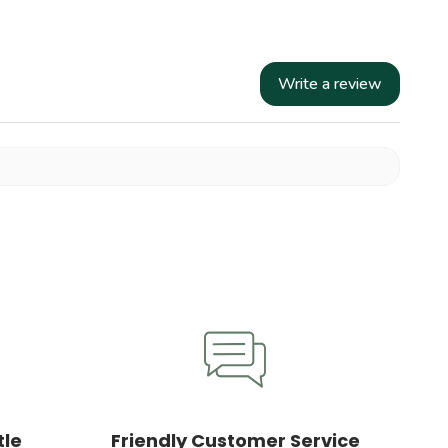
Write a review
tle
Friendly Customer Service