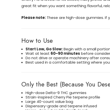
great fit when you want something flavorful, rela
Please note:
These are high-dose gummies. If yo
How to Use
Start Low, Go Slow:
Begin with a small portio
Wait at least
60–90 minutes
before consideri
Do not drive or operate machinery after cons
Best used in a comfortable setting where you 
Only the Best (Because You Deser
High-dose Delta-9 THC gummies
Strain-inspired Cherry Pie terpene profile
Large 40-count value bag
Dispensary-grade and terpene infused