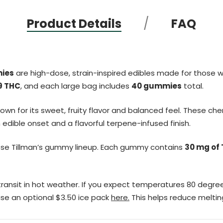
Product Details
FAQ
mies
are high-dose, strain-inspired edibles made for those 
9 THC
, and each large bag includes
40 gummies
total.
known for its sweet, fruity flavor and balanced feel. These c
dible onset and a flavorful terpene-infused finish.
ose Tillman’s gummy lineup. Each gummy contains
30 mg of
ransit in hot weather. If you expect temperatures 80 degree
se an optional $3.50 ice pack
here.
This helps reduce melting