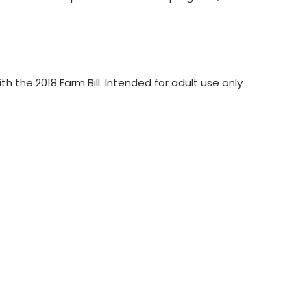
the 2018 Farm Bill. Intended for adult use only