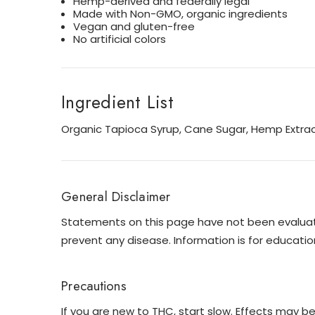
Hemp-derived and federally legal
Made with Non-GMO, organic ingredients
Vegan and gluten-free
No artificial colors
Ingredient List
Organic Tapioca Syrup, Cane Sugar, Hemp Extracts
General Disclaimer
Statements on this page have not been evaluated
prevent any disease. Information is for educatio
Precautions
If you are new to THC, start slow. Effects may b