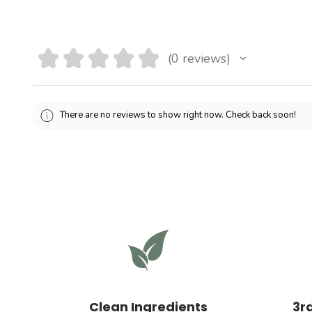
★
★
★
★
★
0
reviews
0
There are no reviews to show right now. Check back soon!
Clean Ingredients
3r