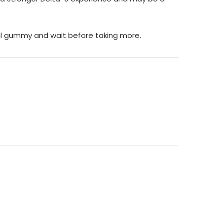
ial gummy and wait before taking more.