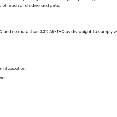
t of reach of children and pets.
and no more than 0.3% Δ9-THC by dry weight to comply with 
 intoxication.
se.