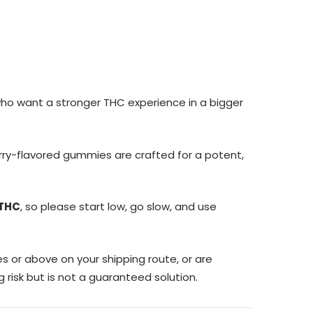
who want a stronger THC experience in a bigger
herry-flavored gummies are crafted for a potent,
 THC
, so please start low, go slow, and use
s or above on your shipping route, or are
 risk but is not a guaranteed solution.