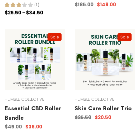
$185.00
$148.00
★
★
★
★
★
1
1
$25.50 - $34.50
Sale
Sale
HUMBLE COLLECTIVE
HUMBLE COLLECTIVE
Essential CBD Roller
Skin Care Roller Trio
Bundle
$25.50
$20.50
$45.00
$36.00