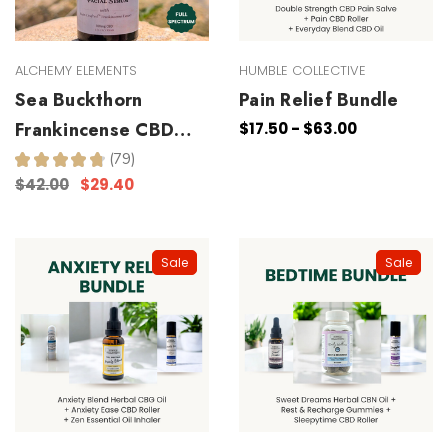
ALCHEMY ELEMENTS
HUMBLE COLLECTIVE
Sea Buckthorn
Pain Relief Bundle
Frankincense CBD
$17.50 - $63.00
Facial Serum
★
★
★
★
★
79
79
$42.00
$29.40
Sale
Sale