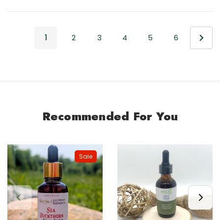
1
2
3
4
5
6
Recommended For You
Sale