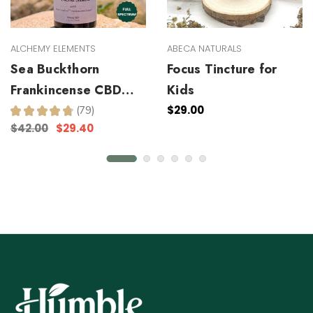
ALCHEMY ELEMENTS
ABECA NATURALS
Sea Buckthorn
Focus Tincture for
Frankincense CBD
Kids
Facial Serum
$29.00
★
★
★
★
★
79
79
$42.00
$29.40