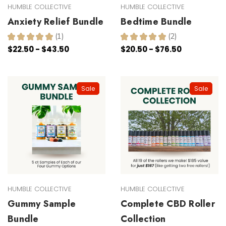
HUMBLE COLLECTIVE
HUMBLE COLLECTIVE
Anxiety Relief Bundle
Bedtime Bundle
★
★
★
★
★
1
★
★
★
★
★
2
1
2
$22.50 - $43.50
$20.50 - $76.50
Sale
Sale
HUMBLE COLLECTIVE
HUMBLE COLLECTIVE
Gummy Sample
Complete CBD Roller
Bundle
Collection