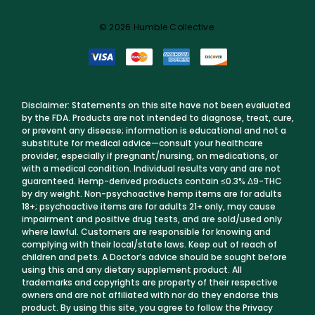
© 2026 Humble Collective.
Disclaimer: Statements on this site have not been evaluated
by the FDA. Products are not intended to diagnose, treat, cure,
or prevent any disease; information is educational and not a
substitute for medical advice—consult your healthcare
provider, especially if pregnant/nursing, on medications, or
with a medical condition. Individual results vary and are not
guaranteed. Hemp-derived products contain ≤0.3% Δ9-THC
by dry weight. Non-psychoactive hemp items are for adults
18+; psychoactive items are for adults 21+ only, may cause
impairment and positive drug tests, and are sold/used only
where lawful. Customers are responsible for knowing and
complying with their local/state laws. Keep out of reach of
children and pets. A Doctor’s advice should be sought before
using this and any dietary supplement product. All
trademarks and copyrights are property of their respective
owners and are not affiliated with nor do they endorse this
product. By using this site, you agree to follow the Privacy