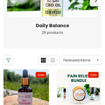
Daily Balance
25 products
Sale
Sale