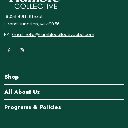
16026 49th Street
Grand Junction, MI 49056
Email: hello@humblecollectivecbd.com
Shop
All About Us
Programs & Policies