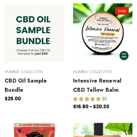
Sale
HUMBLE COLLECTIVE
HUMBLE COLLECTIVE
CBD Oil Sample
Intensive Renewal
Bundle
CBD Tallow Balm
$25.00
★
★
★
★
★
8
8
$16.80 - $20.30