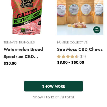
TILLMAN'S TRANQUILS
HUMBLE COLLECTIVE
Watermelon Broad
Sea Moss CBD Chews
Spectrum CBD
★
★
★
★
★
14
14
$8.00 - $50.00
Gummies
$30.00
SHOW MORE
Show
1
to
12
of
78
total