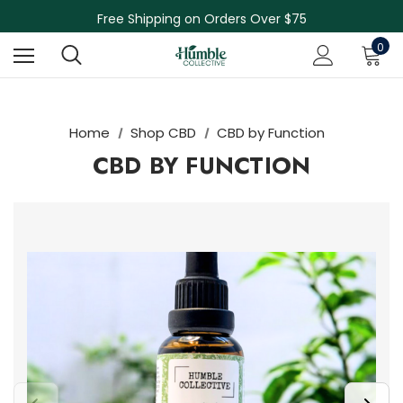
Free Shipping on Orders Over $75
NEW Herbal Tinctures, Lymphatic Balm & More!
0
Skin Care Sale! 30% off CBD Skin Care
Home
Shop CBD
CBD by Function
CBD BY FUNCTION