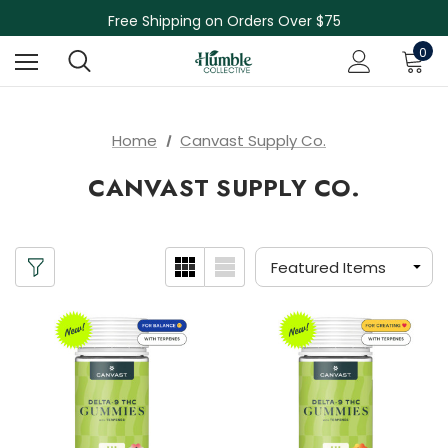
Skin Care Sale! 30% off CBD Skin Care
Free Shipping on Orders Over $75
NEW Herbal Tinctures, Lymphatic Balm & More!
0
Skin Care Sale! 30% off CBD Skin Care
Home
Canvast Supply Co.
CANVAST SUPPLY CO.