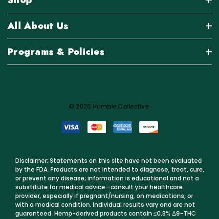
All About Us
Programs & Policies
© 2026 Humble Collective.
Disclaimer: Statements on this site have not been evaluated
by the FDA. Products are not intended to diagnose, treat, cure,
or prevent any disease; information is educational and not a
substitute for medical advice—consult your healthcare
provider, especially if pregnant/nursing, on medications, or
with a medical condition. Individual results vary and are not
guaranteed. Hemp-derived products contain ≤0.3% Δ9-THC