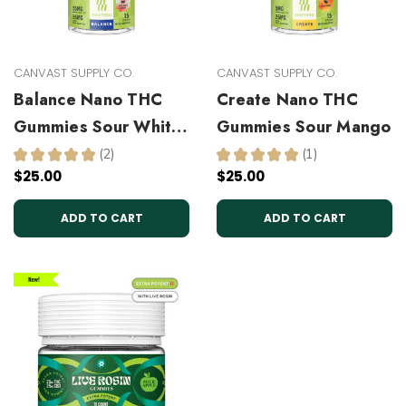
CANVAST SUPPLY CO.
CANVAST SUPPLY CO.
Balance Nano THC
Create Nano THC
Gummies Sour White
Gummies Sour Mango
Cherry
★
★
★
★
★
2
★
★
★
★
★
1
2
1
$25.00
$25.00
ADD TO CART
ADD TO CART