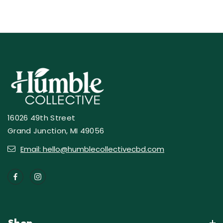
16026 49th Street
Grand Junction, MI 49056
Email: hello@humblecollectivecbd.com
Shop