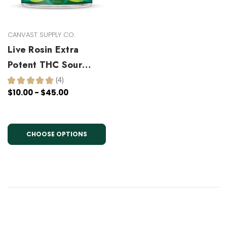
CANVAST SUPPLY CO.
Live Rosin Extra
Potent THC Sour
Gummies
★
★
★
★
★
4
4
$10.00 - $45.00
CHOOSE OPTIONS