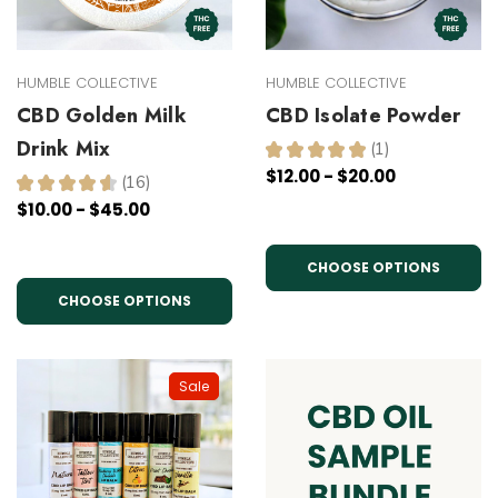
HUMBLE COLLECTIVE
HUMBLE COLLECTIVE
CBD Golden Milk
CBD Isolate Powder
Drink Mix
★
★
★
★
★
1
1
$12.00 - $20.00
★
★
★
★
★
16
16
$10.00 - $45.00
CHOOSE OPTIONS
CHOOSE OPTIONS
Sale