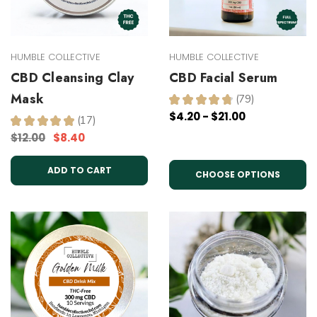
HUMBLE COLLECTIVE
HUMBLE COLLECTIVE
CBD Cleansing Clay
CBD Facial Serum
Mask
★
★
★
★
★
79
79
$4.20 - $21.00
★
★
★
★
★
17
17
$12.00
$8.40
ADD TO CART
CHOOSE OPTIONS