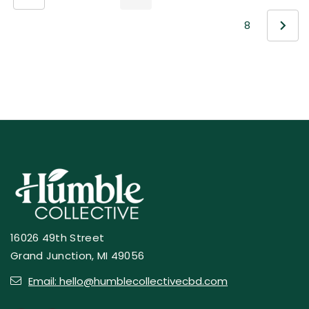
8
16026 49th Street
Grand Junction, MI 49056
Email: hello@humblecollectivecbd.com