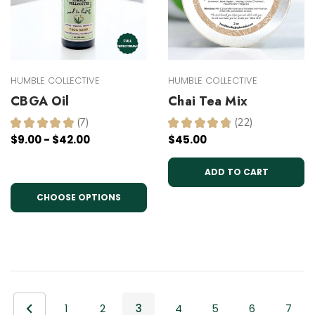
HUMBLE COLLECTIVE
HUMBLE COLLECTIVE
CBGA Oil
Chai Tea Mix
★
★
★
★
★
7
★
★
★
★
★
22
7
22
$9.00 - $42.00
$45.00
ADD TO CART
CHOOSE OPTIONS
1
2
3
4
5
6
7