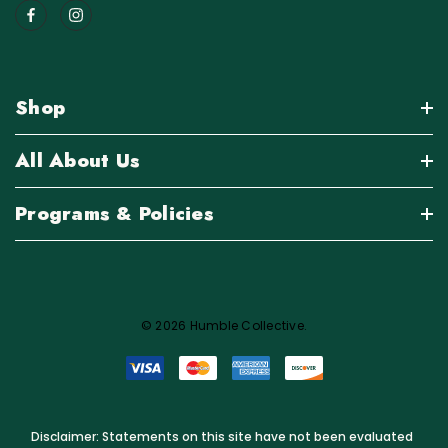
Shop
All About Us
Programs & Policies
© 2026 Humble Collective.
Disclaimer: Statements on this site have not been evaluated