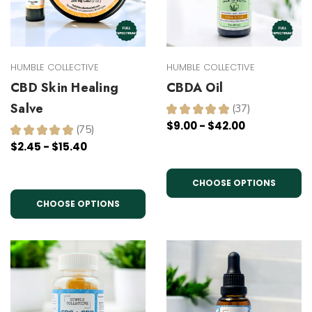
HUMBLE COLLECTIVE
HUMBLE COLLECTIVE
CBD Skin Healing
CBDA Oil
Salve
★
★
★
★
★
37
37
$9.00 - $42.00
★
★
★
★
★
75
75
$2.45 - $15.40
CHOOSE OPTIONS
CHOOSE OPTIONS