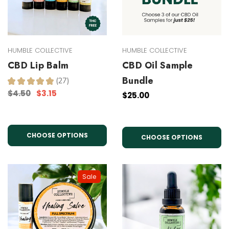
HUMBLE COLLECTIVE
HUMBLE COLLECTIVE
CBD Lip Balm
CBD Oil Sample
Bundle
★
★
★
★
★
27
27
$4.50
$3.15
$25.00
CHOOSE OPTIONS
CHOOSE OPTIONS
Sale