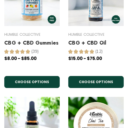
HUMBLE COLLECTIVE
HUMBLE COLLECTIVE
CBG + CBD Gummies
CBG + CBD Oil
★
★
★
★
★
39
★
★
★
★
★
12
39
12
$8.00 - $85.00
$15.00 - $75.00
CHOOSE OPTIONS
CHOOSE OPTIONS