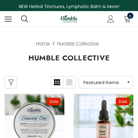
Free Shipping on Orders Over $75
NEW Herbal Tinctures, Lymphatic Balm & More!
Skin Care Sale! 30% off CBD Skin Care
0
Home
Humble Collective
HUMBLE COLLECTIVE
Sale
Sale