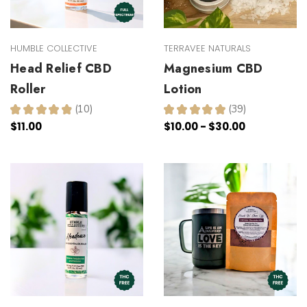
HUMBLE COLLECTIVE
TERRAVEE NATURALS
Head Relief CBD
Magnesium CBD
Roller
Lotion
★
★
★
★
★
10
★
★
★
★
★
39
10
39
$11.00
$10.00 - $30.00