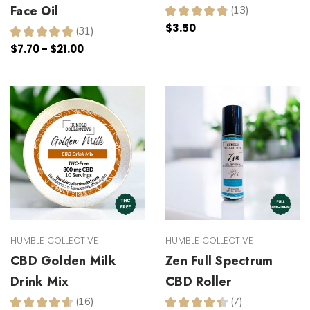
Face Oil
★
★
★
★
★
13
13
$3.50
★
★
★
★
★
31
31
$7.70 - $21.00
HUMBLE COLLECTIVE
HUMBLE COLLECTIVE
CBD Golden Milk
Zen Full Spectrum
Drink Mix
CBD Roller
★
★
★
★
★
16
★
★
★
★
★
7
16
7