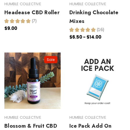
HUMBLE COLLECTIVE
HUMBLE COLLECTIVE
Headease CBD Roller
Drinking Chocolate
Mixes
★
★
★
★
★
7
7
$9.00
★
★
★
★
★
16
16
$6.50 - $14.00
Sale
HUMBLE COLLECTIVE
HUMBLE COLLECTIVE
Blossom & Fruit CBD
Ice Pack Add On