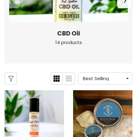
CBD Oil
14 products