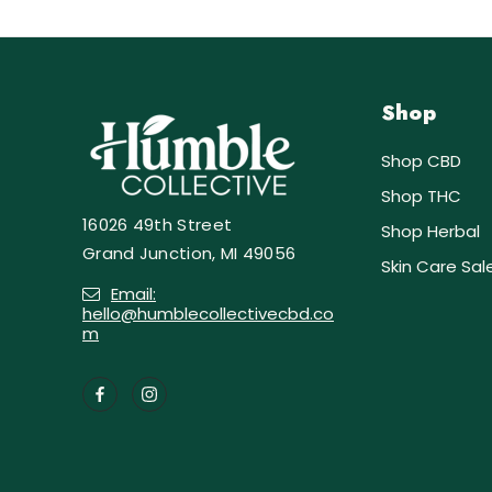
Shop
Shop CBD
Shop THC
16026 49th Street
Shop Herbal
Grand Junction, MI 49056
Skin Care Sal
Email:
hello@humblecollectivecbd.co
m