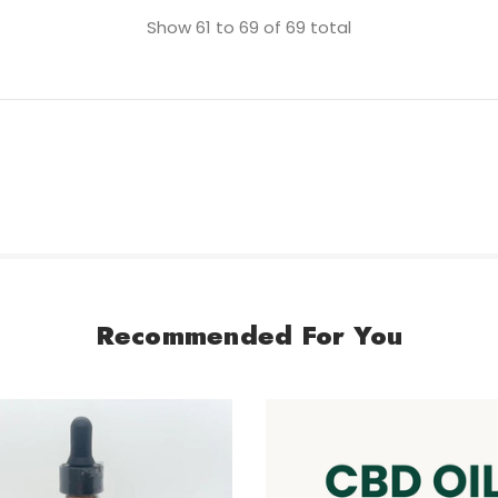
Show
61
to
69
of
69
total
Recommended For You