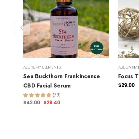
ALCHEMY ELEMENTS
ABECA NA
Sea Buckthorn Frankincense
Focus T
CBD Facial Serum
$29.00
★
★
★
★
★
79
79
$42.00
$29.40