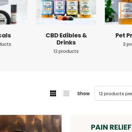
cals
CBD Edibles &
Pet P
Drinks
ducts
3 p
12 products
Show