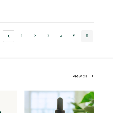
1
2
3
4
5
6
View all