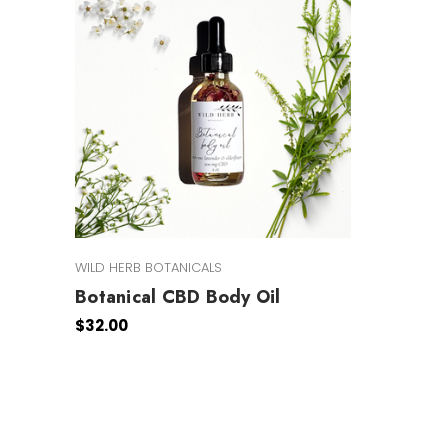
WILD HERB BOTANICALS
Botanical CBD Body Oil
$32.00