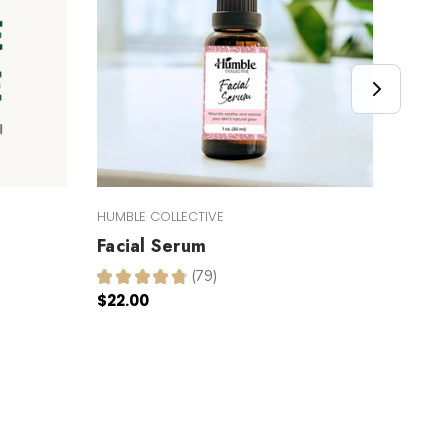
HUMBLE COLLECTIVE
HUMBLE
Facial Serum
Inte
Butt
★
★
★
★
★
79
79
$22.00
★
★
$17.0