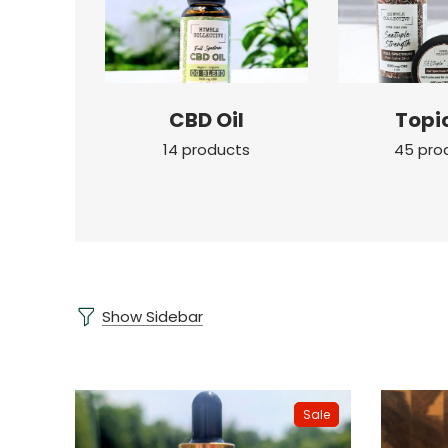
CBD Oil
Topi
14 products
45 pro
Show Sidebar
Sale