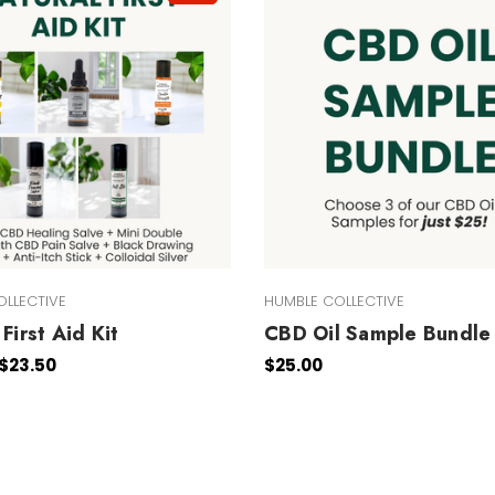
OLLECTIVE
HUMBLE COLLECTIVE
First Aid Kit
CBD Oil Sample Bundle
 $23.50
$25.00