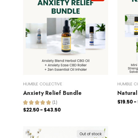
HUMBLE COLLECTIVE
HUMBLE C
Anxiety Relief Bundle
Natural 
$19.50 -
★
★
★
★
★
1
1
$22.50 - $43.50
Out of stock