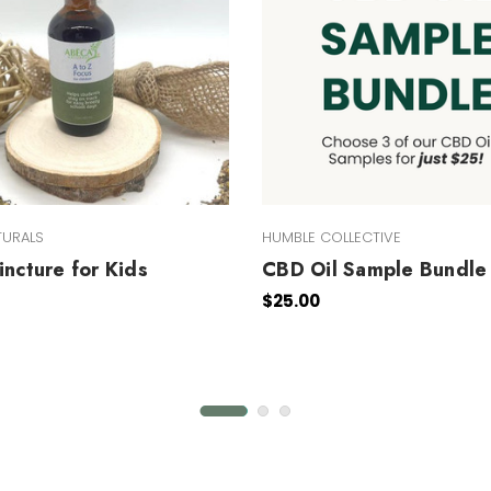
TURALS
HUMBLE COLLECTIVE
incture for Kids
CBD Oil Sample Bundle
$25.00