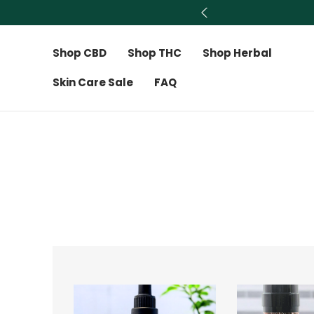
Shop CBD
Shop THC
Shop Herbal
Skin Care Sale
FAQ