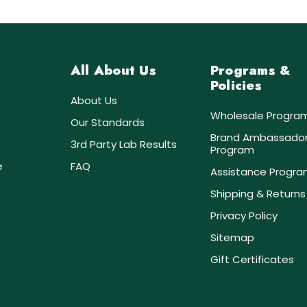
All About Us
Programs &
Policies
About Us
Wholesale Progra
Our Standards
Brand Ambassado
3rd Party Lab Results
Program
e
FAQ
Assistance Progr
Shipping & Returns
Privacy Policy
Sitemap
Gift Certificates