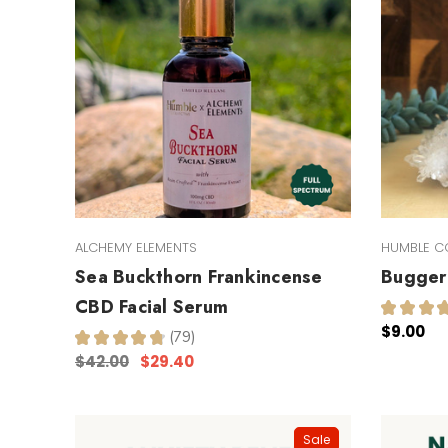
ALCHEMY ELEMENTS
HUMBLE C
Sea Buckthorn Frankincense
Bugger 
CBD Facial Serum
★
★
★
$9.00
★
★
★
★
★
79
79
$42.00
$29.40
Sale