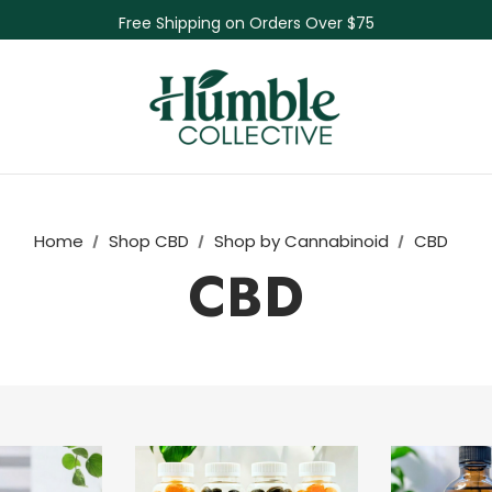
Free Shipping on Orders Over $75
NEW Herbal Tinctures, Lymphatic Balm & More!
Skin Care Sale! 30% off CBD Skin Care
Home
Shop CBD
Shop by Cannabinoid
CBD
CBD