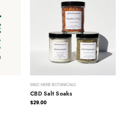
WILD HERB BOTANICALS
CBD Salt Soaks
$29.00