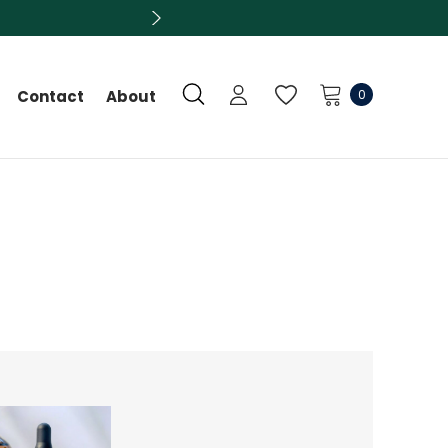
0
Contact
About