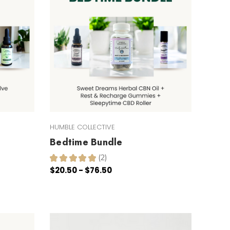
HUMBLE COLLECTIVE
Bedtime Bundle
★
★
★
★
★
2
2
$20.50 - $76.50