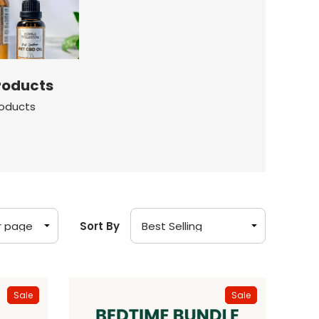
roducts
roducts
Sort By
Sale
Sale