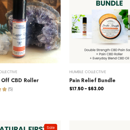
OLLECTIVE
HUMBLE COLLECTIVE
Off CBD Roller
Pain Relief Bundle
$17.50 - $63.00
★
★
5
5
Sale